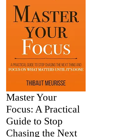
Master Your
Focus: A Practical
Guide to Stop
Chasing the Next