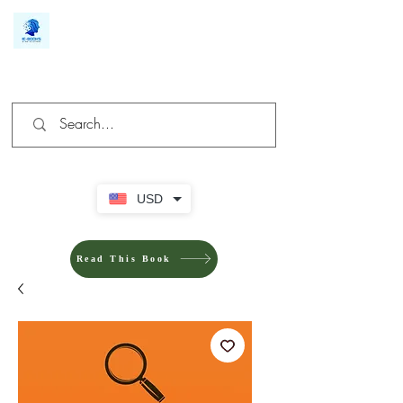
We make you different
USD
Read This Book