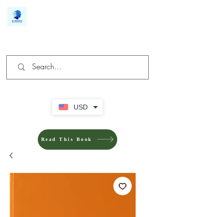
We make you different
USD
Read This Book