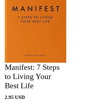
Manifest: 7 Steps
to Living Your
Best Life
Price
2.95 USD