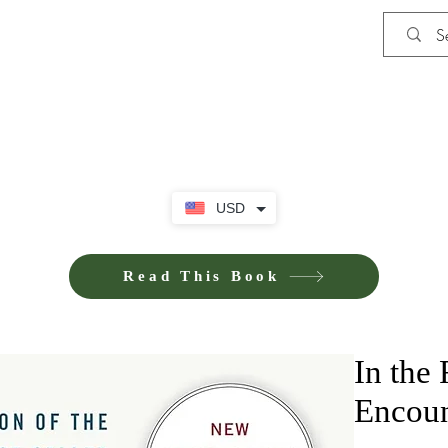
Shop
iE-Books U
USD
Read This Book
In the
Encoun