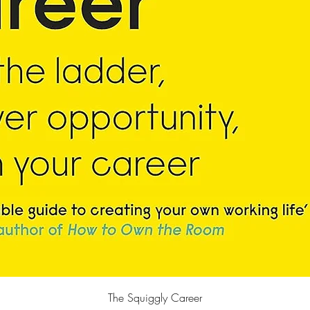
Quick View
The Squiggly Career