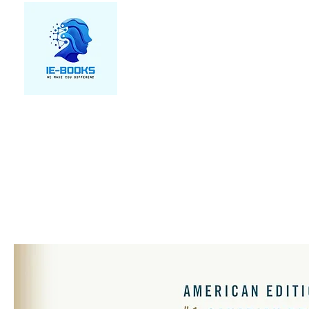
We make you different