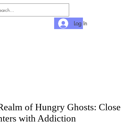
Log In
nlimited
Payment
 Realm of Hungry Ghosts: Close
ters with Addiction