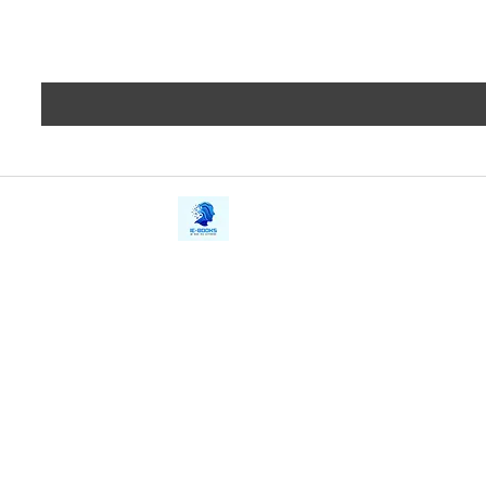
iE-Books
Privacy
388/21, First Lane, Walawwatta,
Terms a
Kendaliyaddapaluwa,
Copyrig
Ganemulla, Sri Lanka.
11020
Refund 
FAQs
Contact Us
Tel: +94712911029
Give Us