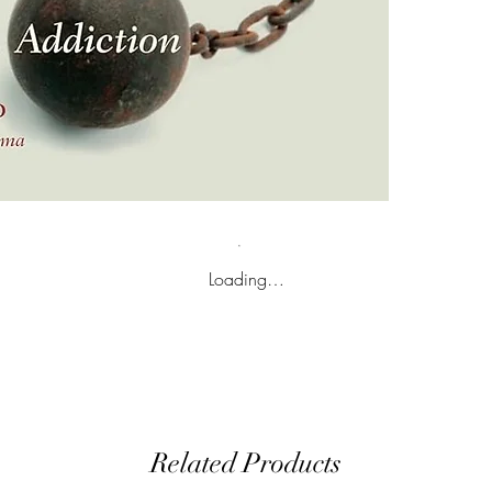
Loading…
Related Products