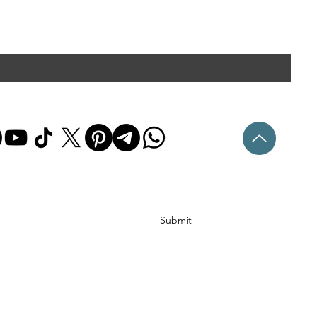
Submit