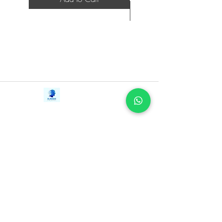
Contact Us
iE-Books
Tel:
+94712911029
388/21, First Lane,
Email:
onlinelibraryhub@gmail.com
Walawwatta,
Kendaliyaddapaluwa,
Ganemulla, Sri Lanka.
11020