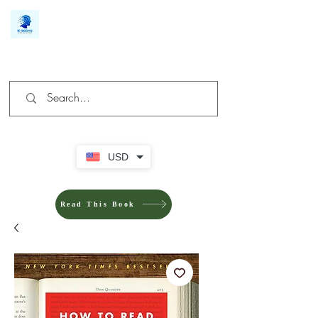
We make you different
USD
Read This Book