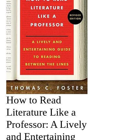
How to Read
Literature Like a
Professor: A Lively
and Entertaining