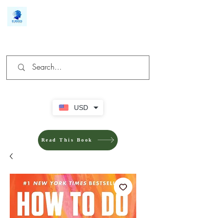
We make you different
USD
Read This Book