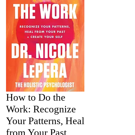
How to Do the
Work: Recognize
Your Patterns, Heal
from Your Past