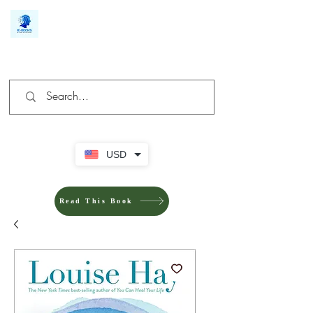
We make you different
USD
Read This Book