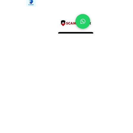
Contact Us
iE-Books
Tel:
+94712911029
388/21, First Lane,
Email:
onlinelibraryhub@gmail.com
Walawwatta,
Kendaliyaddapaluwa,
Ganemulla, Sri Lanka.
11020
Terms and Conditions
FAQs
Give Us a Feedback
Copyright
Privacy Policy
Refund Policy
Subscribe Form