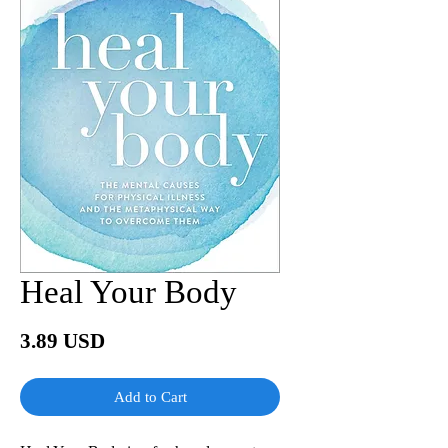
Heal Your Body
Price
3.89 USD
Add to Cart