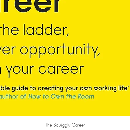
Quick View
The Squiggly Career