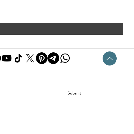
Submit