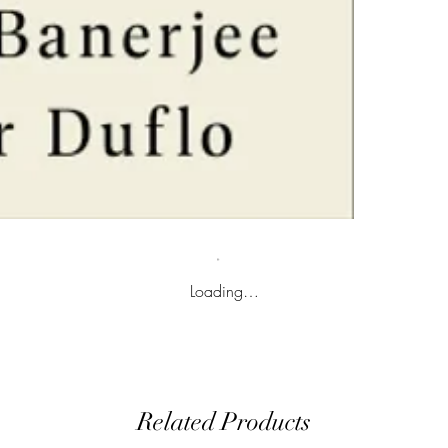
Loading…
Related Products