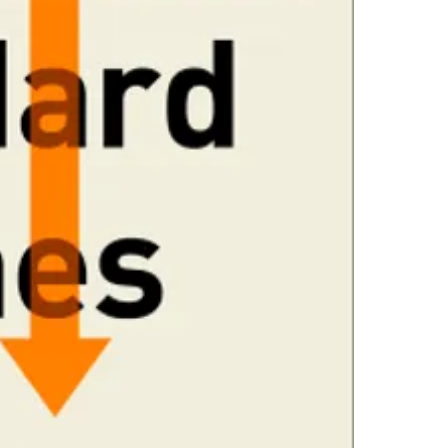
urgent, Good E
4.Limits on prin
interventionism
The publisher ha
extraordinary a
*Printing, Copy/
understand our