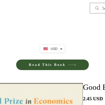
Shop
iE-Books U
USD
Read This Book
Good E
P
2.45 USD