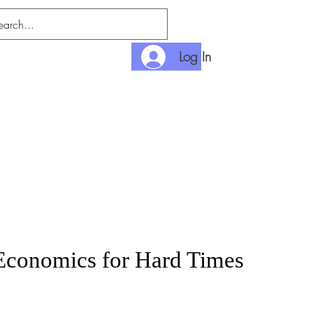
Log In
nlimited
Payment
conomics for Hard Times
rice