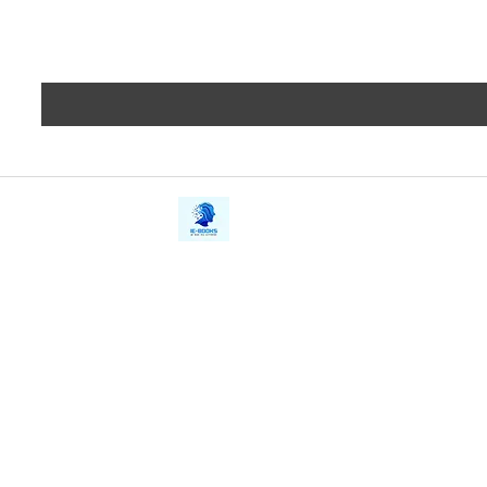
iE-Books
Privacy
388/21, First Lane, Walawwatta,
Terms a
Kendaliyaddapaluwa,
Copyrig
Ganemulla, Sri Lanka.
11020
Refund 
FAQs
Contact Us
Tel: +94712911029
Give Us