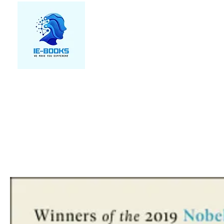
We make you different