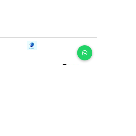
Contact Us
iE-Books
Tel:
+94712911029
388/21, First Lane,
Email:
onlinelibraryhub@gmail.com
Walawwatta,
Kendaliyaddapaluwa,
Ganemulla, Sri Lanka.
11020
Terms and Conditions
FAQs