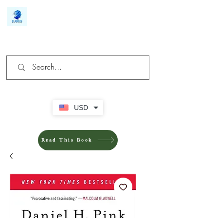
We make you different
USD
Read This Book