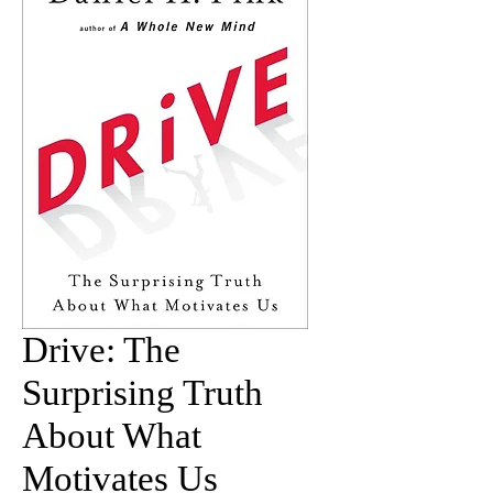
Drive: The
Surprising Truth
About What
Motivates Us