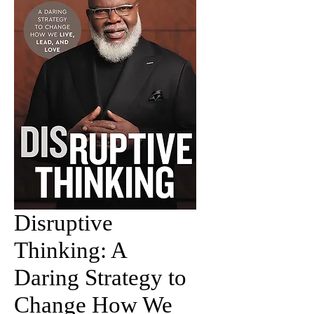
Disruptive
Thinking: A
Daring Strategy to
Change How We