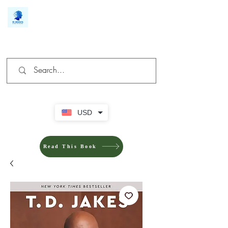
We make you different
USD
Read This Book