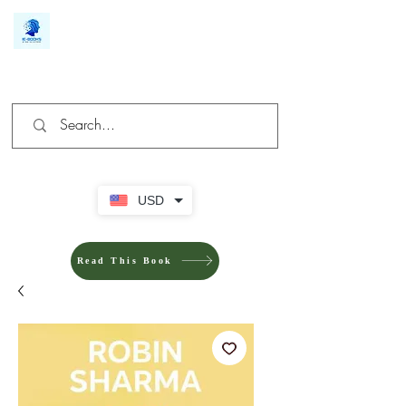
We make you different
USD
Read This Book