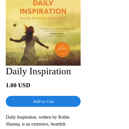
Daily Inspiration
Price
1.00 USD
Add to Cart
Daily Inspiration, written by Robin
Sharma, is an extensive, heartfelt