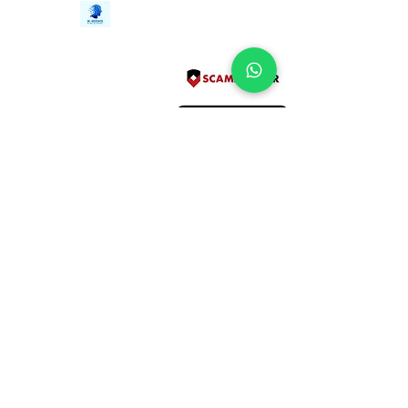
Contact Us
iE-Books
Tel:
+94712911029
388/21, First Lane,
Email:
onlinelibraryhub@gmail.com
Walawwatta,
Kendaliyaddapaluwa,
Ganemulla, Sri Lanka.
11020
Terms and Conditions
FAQs
Give Us a Feedback
Copyright
Privacy Policy
Refund Policy
Subscribe Form