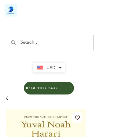
We make you different
USD
Read This Book