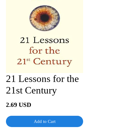
21 Lessons for the
21st Century
Price
2.69 USD
Add to Cart