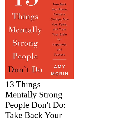
13 Things
Mentally Strong
People Don't Do:
Take Back Your