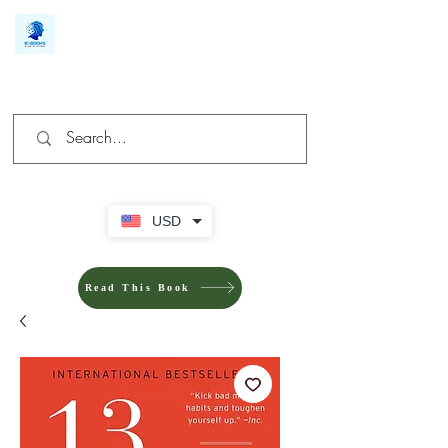
We make you different
USD
Read This Book