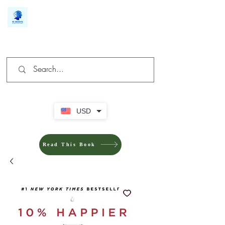
We make you different
USD
Read This Book