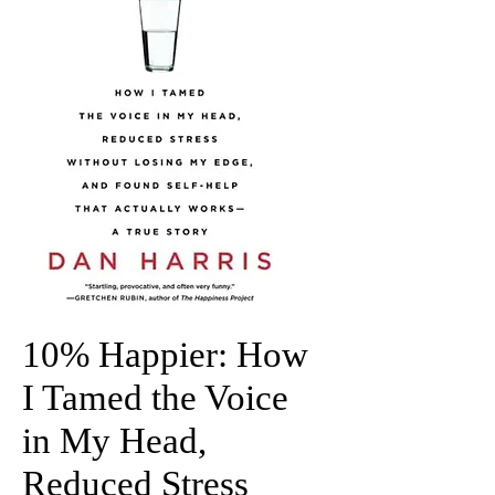
10% Happier: How
I Tamed the Voice
in My Head,
Reduced Stress