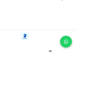
Contact Us
iE-Books
Tel:
+94712911029
388/21, First Lane,
Email:
onlinelibraryhub@gmail.com
Walawwatta,
Kendaliyaddapaluwa,
Ganemulla, Sri Lanka.
11020
Terms and Conditions
FAQs