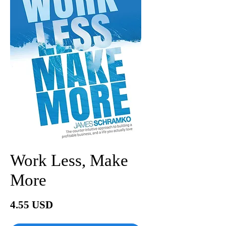
Work Less, Make
More
Price
4.55 USD