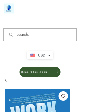
We make you different
USD
Read This Book