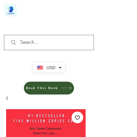
We make you different
USD
Read This Book