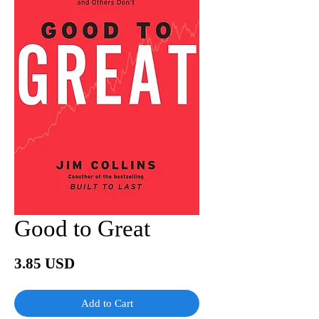
Good to Great
Price
3.85 USD
Add to Cart