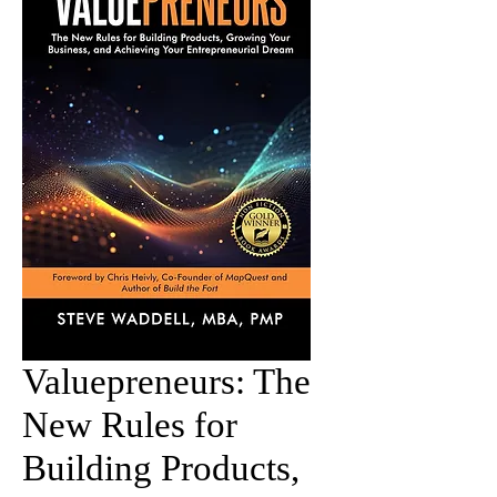
Valuepreneurs: The
New Rules for
Building Products,