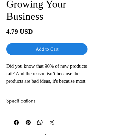
Growing Your
Business
Price
4.79 USD
Add to Cart
Did you know that 90% of new products
fail? And the reason isn’t because the
products are bad ideas, it's because most
entrepreneurs lack the business know-
how to bring their inventions to market
Specifications:
profitably.
In Valuepreneurs author, inventor, and
1.Read online
You can read this e-book online in a web
entrepreneur Steve Waddell shares his
browser, without downloading anything or
30+ years of experience in bringing new
installing software.
products to market. Waddell takes you