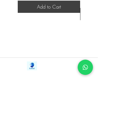
and financing. Everything you need to
Add to Cart
know to bring your product idea to
market and turn it into a lucrative
business is included in these pages.
Valuepreneurs covers:
Is your Idea a Vitamin or a Painkiller?
Learn the difference, and why it’s
important
Unlocking the secrets of market
Contact Us
iE-Books
validation to ensure your product
Tel:
+94712911029
388/21, First Lane,
meets real customer needs and desires
Email:
onlinelibraryhub@gmail.com
Walawwatta,
Fuel your dreams: learn ways to raise
Kendaliyaddapaluwa,
Ganemulla, Sri Lanka.
capital and ignite success
11020
The craft of developing an irresistible
business plan
Patents, Trademarks, and navigating
the legal landscape to protect your
innovation