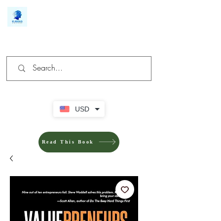
We make you different
USD
Read This Book