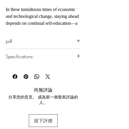
In these tumultuous times of economic
and technological change, staying ahead
depends on continual self-education—a
lifelong mastery of fresh ideas, subjects,
and skills. If you want to accomplish
pdf
more and stand apart from everyone else,
you need to become an ultralearner.
Specifications:
The challenge of learning new skills is
that you think you already know how
1.Read online
best to learn, as you did as a student, so
You can read this e-book online in a web
you rerun old routines and old ways of
browser, without downloading anything or
installing software.
solving problems. To counter
尚無評論
that, Ultralearning offers powerful
分享您的意見。 成為第一個發表評論的
2.Download file formats
strategies to break you out of those
人。
This e-book is available in
pdf
format
mental ruts and introduces new training
methods to help you push through to
3.Required software
higher levels of retention.
留下評價
To read this e-book on a mobile device
Scott H. Young incorporates the latest
(phone or tablet), PC or Mac you'll need to