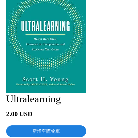
Ultralearning
價
2.00 USD
格
新增至購物車