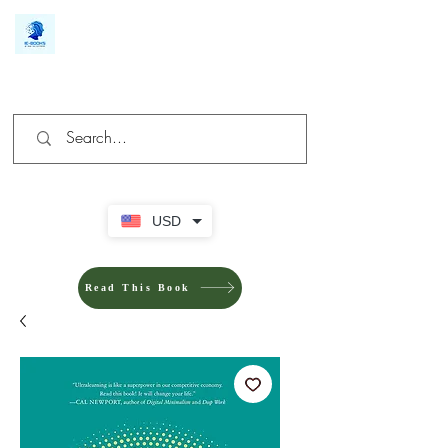
We make you different
USD
Read This Book