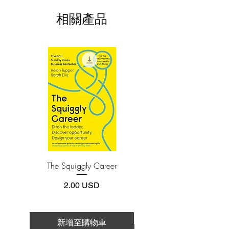
install one of these free apps:
research about the most effective
相關產品
Adobe Acrobat, Foxit Reader, SlimPDF,
learning methods and the stories of other
MuPDF, Adobe Reader etc.
ultralearners like himself—among them
Benjamin Franklin, chess grandmaster
4.Limits on printing and copying
Judit Polgár, and Nobel laureate physicist
The publisher has set limits on how much of
Richard Feynman, as well as a host of
this e-book you may print or copy.
others, such as little-known modern
*Printing, Copy/Paste, or Read Aloud- (pdf-
off)
polymath Nigel Richards, who won the
French World Scrabble Championship—
without knowing French.
Young documents the methods he and
others have used to acquire knowledge
and shows that, far from being an
The Squiggly Career
Personal Kanban: Mappin
obscure skill limited to aggressive
Work | Navigating Life
autodidacts, ultralearning is a powerful
價格
2.00 USD
tool anyone can use to improve their
career, studies, and life.
Ultralearning explores this fascinating
新增至購物車