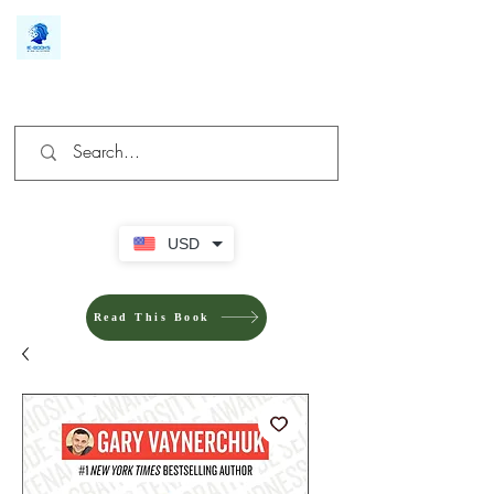
We make you different
USD
Read This Book