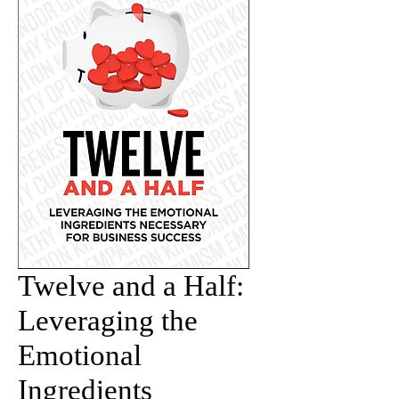
Twelve and a Half:
Leveraging the
Emotional
Ingredients