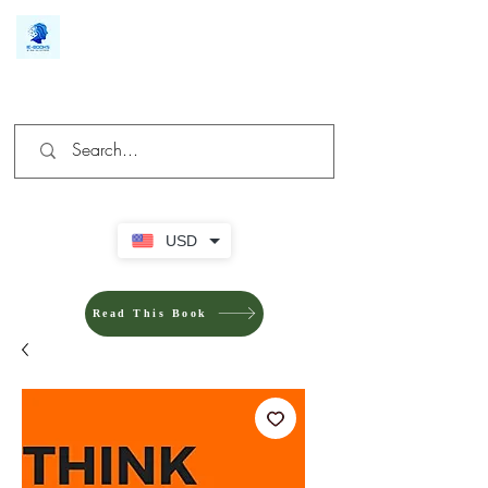
We make you different
USD
Read This Book