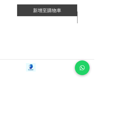
spend hours and hours inside my head.
新增至購物車
Just think about how much you think.
新增至購物車
"I wonder what my boss thinks?"
"What happens if I screw up and lose
my job?"
"What if my business never takes
off?"
"Does she love me?"
"Why does my life suck?"
Contact Us
iE-Books
"What if I get cancer?"
Tel:
+94712911029
388/21, First Lane,
"I can't finish anything. What's wrong
Email:
onlinelibraryhub@gmail.com
Walawwatta,
with me?
Kendaliyaddapaluwa,
Ganemulla, Sri Lanka.
And the list goes on.
11020
THINK STRAIGHT reveals the recipe
for taking control of your mind so you
can improve your life, career,
relationships, business.
I wrote this little book in a way that you