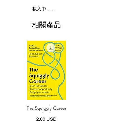
thinking when they are merely
2.Download file formats
載入中......
rearranging their prejudices."
This e-book is available in
pdf
format
Pragmatism believes that the mind is a
相關產品
tool. Your mind should work for you, not
3.Required software
against you. People who don't master
To read this e-book on a mobile device
their mind, don't believe it's possible.
(phone or tablet), PC or Mac you'll need to
install one of these free apps:
They say: "I can't help but thinking these
Adobe Acrobat, Foxit Reader, SlimPDF,
things."
MuPDF, Adobe Reader etc.
Well, you can TAKE CONTROL of
your mind with enough practice. I've
4.Limits on printing and copying
done it. And in THINK STRAIGHT, I
The publisher has set limits on how much of
share exactly how. It's a quick read and
this e-book you may print or copy.
you can use it to immediately to improve
*Printing, Copy/Paste, or Read Aloud- (pdf-
off)
your thinking.
You have the ability to decide what you
The Squiggly Career
Personal Kanban: Mappin
think. Or, you can choose NOT to think.
Work | Navigating Life
And that is one of the most important
價格
2.00 USD
and most practical things you can learn
in life. Before I learned that skill, I would