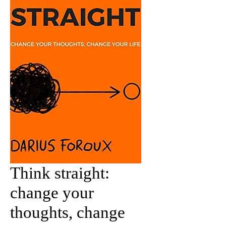
Think straight:
change your
thoughts, change