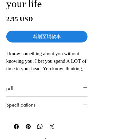
your life
價
2.95 USD
格
新增至購物車
I know something about you without
knowing you. I bet you spend A LOT of
time in your head. You know, thinking,
worrying, stressing, freaking out -- call it
whatever you want. I call it a
pdf
preoccupied mind. And with what?
99% of your thoughts are useless.
Specifications:
William James, once the leading
psychologist in America, and one of the
1.Read online
founders of the philosophical school of
You can read this e-book online in a web
pragmatism, put it best:
browser, without downloading anything or
installing software.
"A great many people think they are