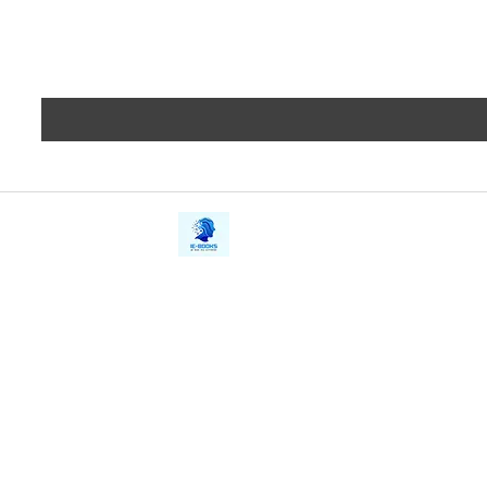
iE-Books
Privacy
388/21, First Lane, Walawwatta,
Terms a
Kendaliyaddapaluwa,
Copyrig
Ganemulla, Sri Lanka.
11020
Refund 
FAQs
Contact Us
Tel: +94712911029
Give Us