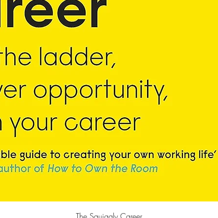
快速瀏覽
The Squiggly Career