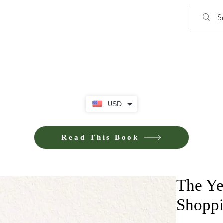
Shop
Privacy Policy
Terms and Co
USD
Read This Book
The Ye
Shoppi