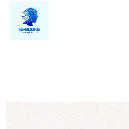
We make you different