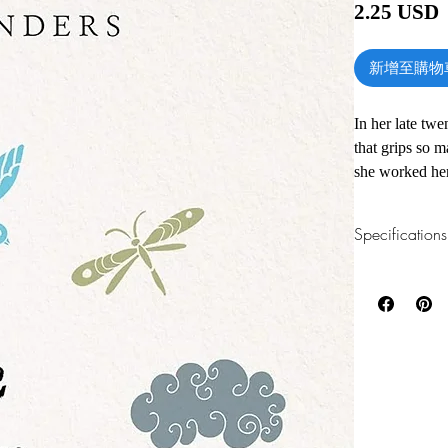
2.25 USD
新增至購物
In her late twe
that grips so 
she worked her
hold again. Wh
her happy--onl
Specifications
challenge: she 
The Year of Le
1.Read online
You can read th
only consumable
installing softwa
challenged her
decluttered he
2.Download file
to fix things 
This e-book is a
and completed a
consumed, the m
3.Required soft
The challenge b
To read this e-b