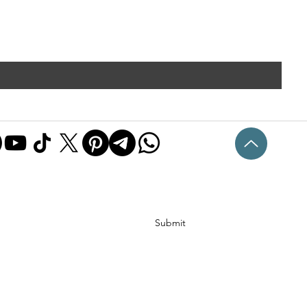
Submit