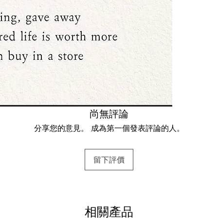
尚無評論
分享您的意見。 成為第一個發表評論的人。
留下評價
相關產品