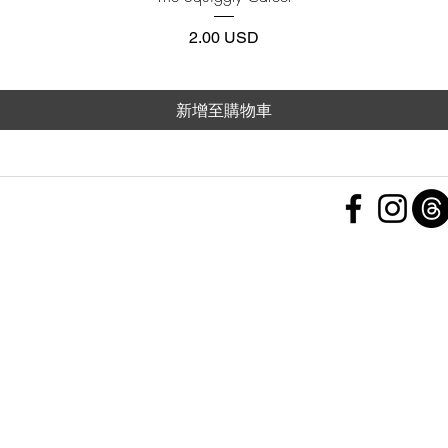
價格
2.00 USD
新增至購物車
 Policy
nd Conditions
Subscribe Form
ht
Policy
 a Feedback