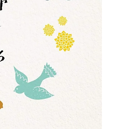
one of these fre
in situations t
Adobe Acrobat, 
why she had al
her. Unable to 
4.Limits on prin
years perfectin
The publisher ha
Blending Cait'
*Printing, Copy/
Year of Less w
life--and, quit