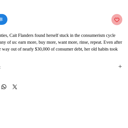
價
格
車
nties, Cait Flanders found herself stuck in the consumerism cycle
many of us: earn more, buy more, want more, rinse, repeat. Even after
 way out of nearly $30,000 of consumer debt, her old habits took
en she realized that nothing she was doing or buying was making
y keeping her from meeting her goals--she decided to set herself a
:
would not shop for an entire year.
ss documents Cait's life for twelve months during which she bought
is e-book online in a web browser, without downloading anything or
s: groceries, toiletries, gas for her car. Along the way, she
re.
self to consume less of many other things besides shopping. She
r apartment and got rid of 70 percent of her belongings; learned how
 formats
rather than throw them away; researched the zero waste movement;
vailable in
pdf
format
 television ban. At every stage, she learned that the less she
ore fulfilled she felt.
ware
ecame a lifeline when, in the course of the year, Cait found herself
ook on a mobile device (phone or tablet), PC or Mac you'll need to install