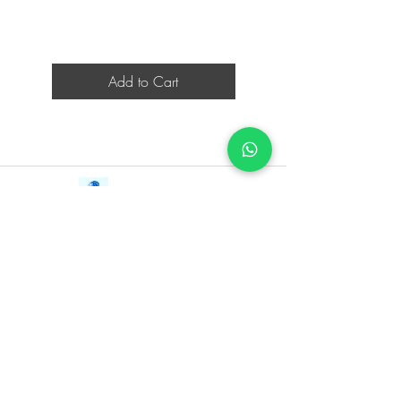
Add to Cart
Contact Us
iE-Books
Tel:
+94712911029
388/21, First Lane,
Email:
onlinelibraryhub@gmail.com
Walawwatta,
Kendaliyaddapaluwa,
Ganemulla, Sri Lanka.
11020