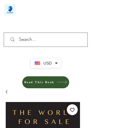
We make you different
USD
Read This Book