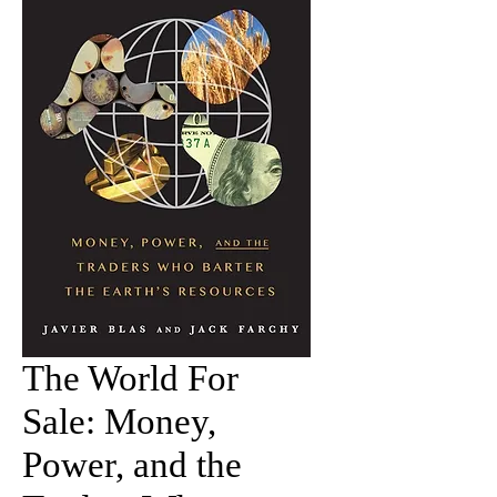
The World For
Sale: Money,
Power, and the