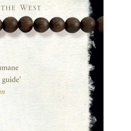
one of these fre
Adobe Acrobat, 
4.Limits on prin
The publisher ha
*Printing, Copy/