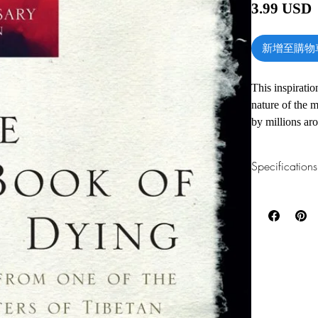
3.99 USD
新增至購物
This inspiratio
nature of the 
by millions aro
for anyone se
Specifications
1.Read online
You can read th
installing softwa
2.Download file
This e-book is a
3.Required soft
To read this e-b