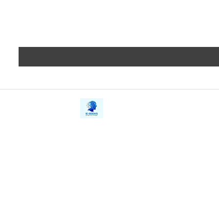
iE-Books
Privacy
388/21, First Lane, Walawwatta,
Terms a
Kendaliyaddapaluwa,
Copyrig
Ganemulla, Sri Lanka.
11020
Refund 
FAQs
Contact Us