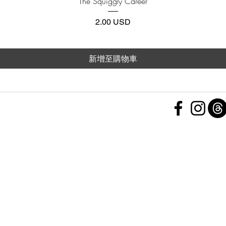
The Squiggly Career
價格
2.00 USD
新增至購物車
 Policy
nd Conditions
Subscribe Form
ht
Policy