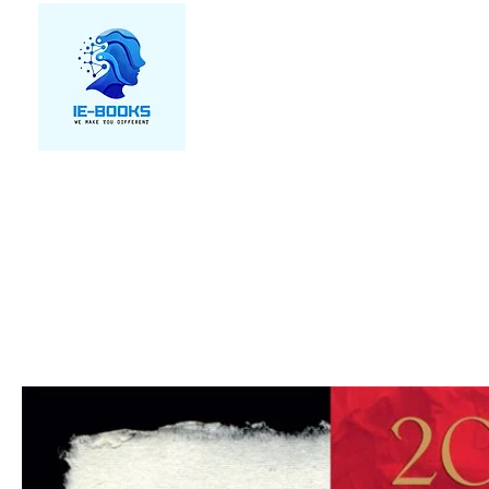
We make you different