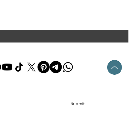
Submit