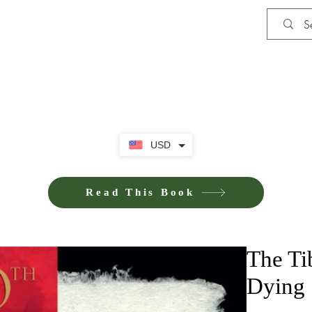
Shop
Privacy Policy
Terms and Co
USD
Read This Book
The Ti
Dying