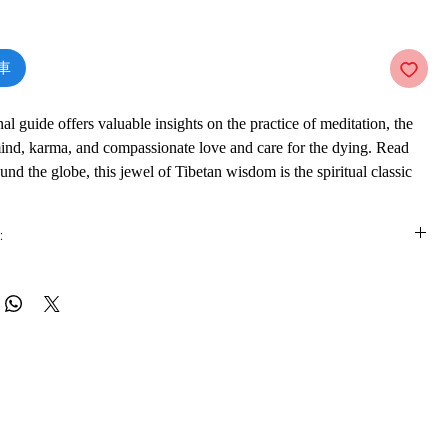
價
格
車
nal guide offers valuable insights on the practice of meditation, the
mind, karma, and compassionate love and care for the dying. Read
und the globe, this jewel of Tibetan wisdom is the spiritual classic
eking wisdom in the modern age.
:
is e-book online in a web browser, without downloading anything or
re.
 formats
vailable in
pdf
format
ware
ook on a mobile device (phone or tablet), PC or Mac you'll need to install