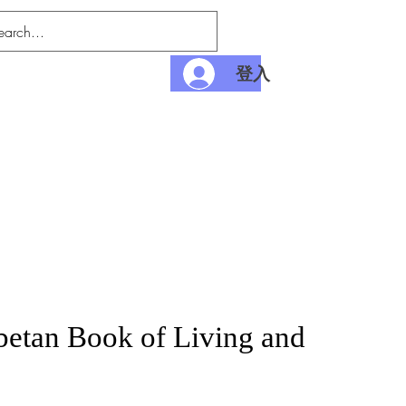
登入
nditions
Payment
betan Book of Living and