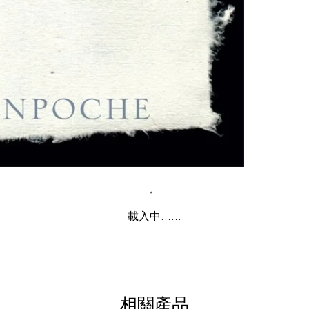
載入中......
相關產品