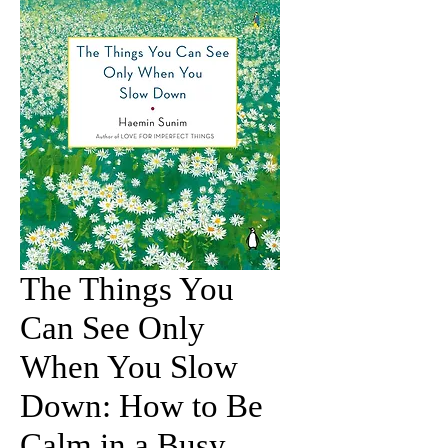
The Things You
Can See Only
When You Slow
Down: How to Be
Calm in a Busy