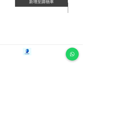
新增至購物車
新增至購物車
Contact Us
iE-Books
Tel:
+94712911029
388/21, First Lane,
Email:
onlinelibraryhub@gmail.com
Walawwatta,
Kendaliyaddapaluwa,
Ganemulla, Sri Lanka.
11020