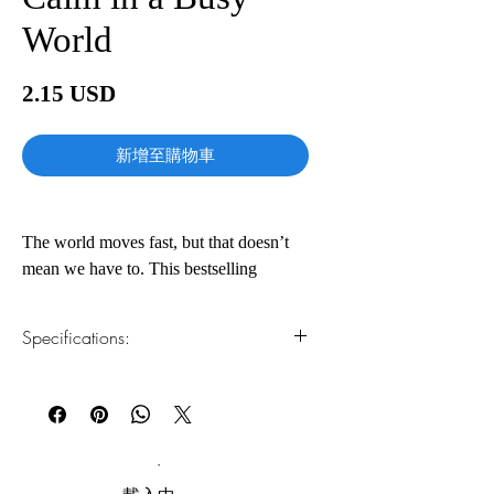
World
價
2.15 USD
格
新增至購物車
The world moves fast, but that doesn’t
mean we have to. This bestselling
mindfulness guide by Haemin Sunim
(which means “spontaneous wisdom”), a
Specifications:
renowned Buddhist meditation teacher
born in Korea and educated in the
1.Read online
You can read this e-book online in a web
United States, illuminates a path to inner
browser, without downloading anything or
peace and balance amid the
installing software.
overwhelming demands of everyday life.
2.Download file formats