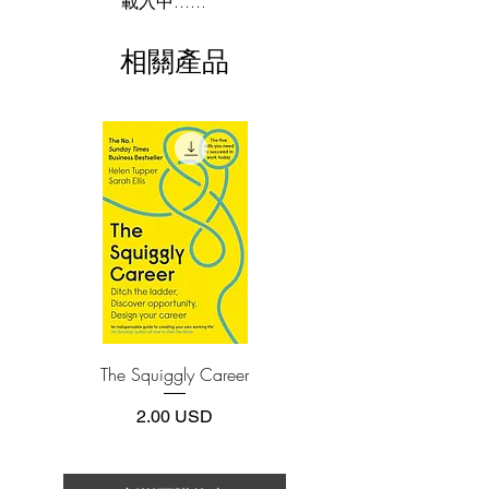
載入中......
By offering guideposts to well-being and
This e-book is available in
pdf
format
happiness in eight areas—including
相關產品
relationships, love, and spirituality—
3.Required software
To read this e-book on a mobile device
Haemin Sunim emphasizes the
(phone or tablet), PC or Mac you'll need to
importance of forging a deeper
install one of these free apps:
connection with others and being
Adobe Acrobat, Foxit Reader, SlimPDF,
compassionate and forgiving toward
MuPDF, Adobe Reader etc.
ourselves. The more than twenty full-
color illustrations that accompany his
4.Limits on printing and copying
teachings serve as calming visual
The publisher has set limits on how much of
this e-book you may print or copy.
interludes, encouraging us to notice that
*Printing, Copy/Paste, or Read Aloud- (pdf-
when you slow down, the world slows
off)
down with you.
The Squiggly Career
Personal Kanban: Mappin
Work | Navigating Life
價格
2.00 USD