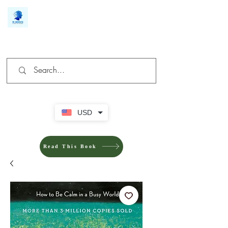
We make you different
USD
Read This Book