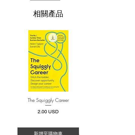
(phone or tablet), PC or Mac you'll need to
overcome health crises such as cancer,
install one of these free apps:
chronic pain, depression, and more.
相關產品
Adobe Acrobat, Foxit Reader, SlimPDF,
MuPDF, Adobe Reader etc.
Finally, learn how to improve your
relationship with money by discovering
4.Limits on printing and copying
the power you have to bring money into
The publisher has set limits on how much of
this e-book you may print or copy.
your life. From job hunting to adopting a
*Printing, Copy/Paste, or Read Aloud- (pdf-
wealth mindset, Byrne provides all that
off)
you need to achieve prosperity and
professional success.
With these impactful and accessible
processes, you will experience firsthand
a powerful transformation across all
The Squiggly Career
Personal Kanban: Mappin
aspects of your life—for the better.
Work | Navigating Life
價格
2.00 USD
新增至購物車