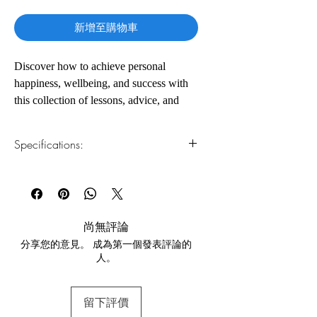
格
新增至購物車
Discover how to achieve personal
happiness, wellbeing, and success with
this collection of lessons, advice, and
case studies from the bestselling author
of the Secret series Rhonda Byrne. In the
Specifications:
first part, she further explores the power
of positive thoughts and how we can use
1.Read online
You can read this e-book online in a web
the creative process to attract and
browser, without downloading anything or
maintain new and healthier relationships.
installing software.
尚無評論
The second part offers in-depth lessons
分享您的意見。 成為第一個發表評論的
2.Download file formats
that will help you apply the law of
人。
This e-book is available in
pdf
format
attraction to your health and physical
wellbeing, featuring inspiring anecdotes
3.Required software
留下評價
To read this e-book on a mobile device
from those who have used The Secret to