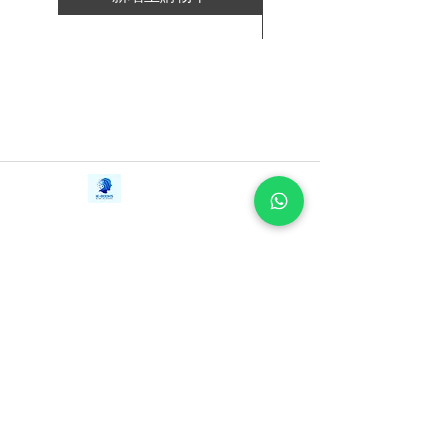
新增至購物車
Contact Us
iE-Books
Tel:
+94712911029
388/21, First Lane,
Email:
onlinelibraryhub@gmail.com
Walawwatta,
Kendaliyaddapaluwa,
Ganemulla, Sri Lanka.
11020