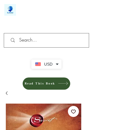
We make you different
USD
Read This Book