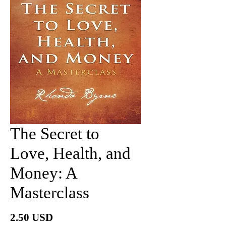
The Secret to
Love, Health, and
Money: A
Masterclass
價
2.50 USD