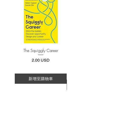
Adobe Acrobat, Foxit Reader, SlimPDF,
MuPDF, Adobe Reader etc.
4.Limits on printing and copying
The publisher has set limits on how much of
this e-book you may print or copy.
*Printing, Copy/Paste, or Read Aloud- (pdf-
off)
The Squiggly Career
Personal Kanban: Mappin
Work | Navigating Life
價格
2.00 USD
新增至購物車
新增至購物車