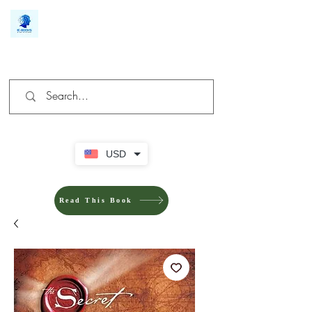
We make you different
USD
Read This Book