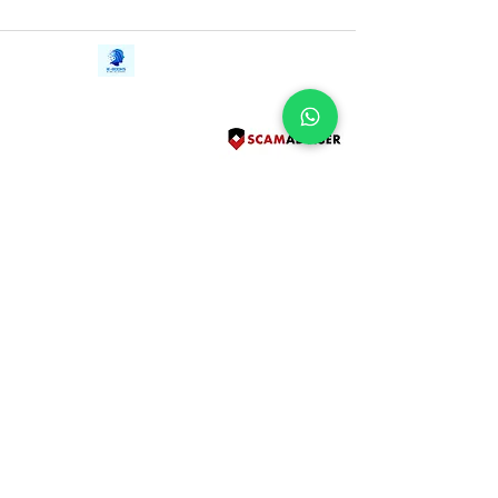
Contact Us
iE-Books
Tel:
+94712911029
388/21, First Lane,
Email:
onlinelibraryhub@gmail.com
Walawwatta,
Kendaliyaddapaluwa,
Ganemulla, Sri Lanka.
11020
Terms and Conditions
FAQs
Give Us a Feedback
Copyright
Privacy Policy
Refund Policy