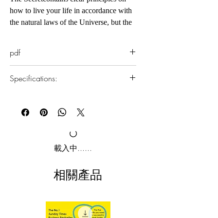
how to live your life in accordance with
the natural laws of the Universe, but the
important thing for every person is to
LIVE IT. Now, with The Secret Daily
pdf
Teachings, Rhonda Byrne takes you
through a year of teachings, sharing
Specifications:
wisdom and insights for living in
harmony with the laws that govern all
1.Read online
human beings, so that you may become
You can read this e-book online in a web
the master of your life. Building upon
browser, without downloading anything or
installing software.
The Secret's powerful truths, your
knowledge of the law of attraction is
2.Download file formats
載入中......
about to expand far beyond what you
This e-book is available in
pdf
format
can imagine. More joy, more abundance,
相關產品
more magnificence - every single day of
3.Required software
the year.
To read this e-book on a mobile device
(phone or tablet), PC or Mac you'll need to
install one of these free apps: