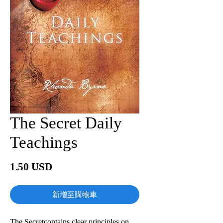
The Secret Daily
Teachings
價
1.50 USD
格
新增至購物車
The Secretcontains clear principles on