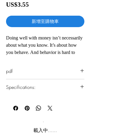
價
US$3.55
格
新增至購物車
Doing well with money isn’t necessarily
about what you know. It’s about how
you behave. And behavior is hard to
teach, even to really smart people.
pdf
Money―investing, personal finance, and
business decisions―is typically taught as
Specifications:
a math-based field, where data and
formulas tell us exactly what to do. But
1.Read online
in the real world people don’t make
You can read this e-book online in a web
financial decisions on a spreadsheet.
browser, without downloading anything or
installing software.
They make them at the dinner table, or in
a meeting room, where personal history,
2.Download file formats
載入中......
your own unique view of the world, ego,