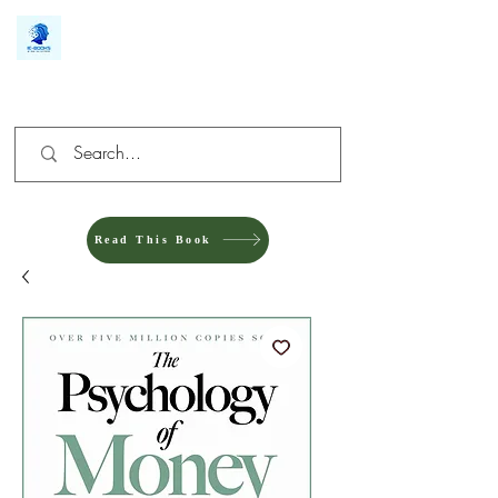
We make you different
Read This Book