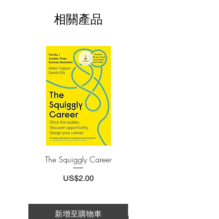
This e-book is available in
pdf
format
pride, marketing, and odd incentives are
相關產品
scrambled together.
3.Required software
To read this e-book on a mobile device
In The Psychology of Money, award-
(phone or tablet), PC or Mac you'll need to
install one of these free apps:
winning author Morgan Housel shares
Adobe Acrobat, Foxit Reader, SlimPDF,
19 short stories exploring the strange
MuPDF, Adobe Reader etc.
ways people think about money and
teaches you how to make better sense of
4.Limits on printing and copying
one of life’s most important topics.
The publisher has set limits on how much of
this e-book you may print or copy.
*Printing, Copy/Paste, or Read Aloud- (pdf-
off)
The Squiggly Career
Personal Kanban: Mappin
Work | Navigating Life
價格
US$2.00
新增至購物車