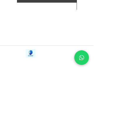
新增至購物車
Contact Us
iE-Books
Tel:
+94712911029
388/21, First Lane,
Email:
onlinelibraryhub@gmail.com
Walawwatta,
Kendaliyaddapaluwa,
Ganemulla, Sri Lanka.
11020