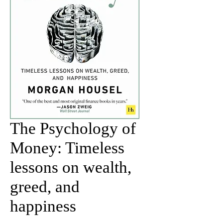
The Psychology of
Money: Timeless
lessons on wealth,
greed, and
happiness