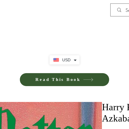
Shop
iE-Books U
USD
Read This Book
Harry P
Azkab