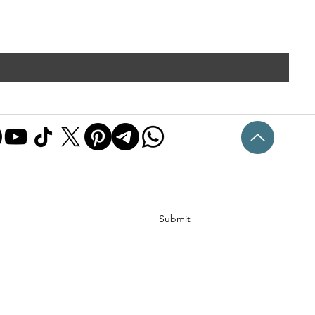
Submit