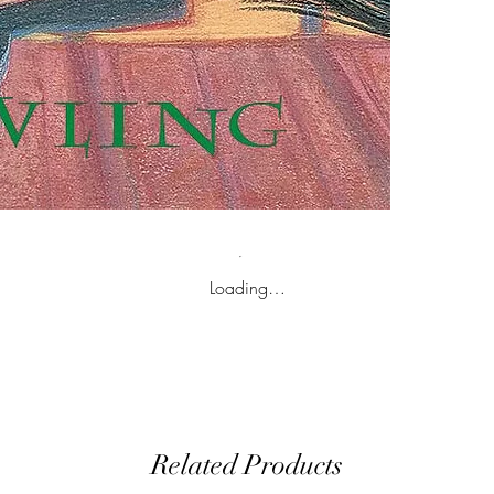
Loading…
Related Products