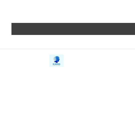
iE-Books
Privacy
388/21, First Lane, Walawwatta,
Terms a
Kendaliyaddapaluwa,
Copyrig
Ganemulla, Sri Lanka.
11020
Refund 
FAQs
Contact Us
Tel: +94712911029
Give Us