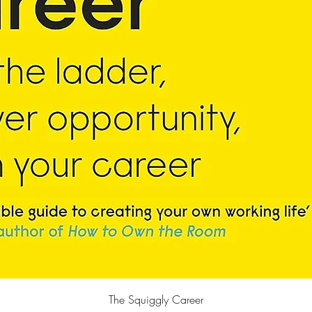
Quick View
The Squiggly Career