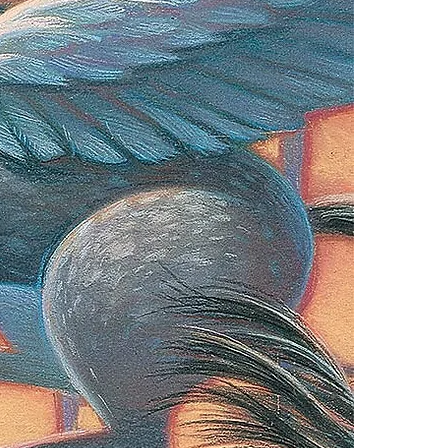
one of these fre
Adobe Acrobat, 
4.Limits on prin
The publisher ha
*Printing, Copy/