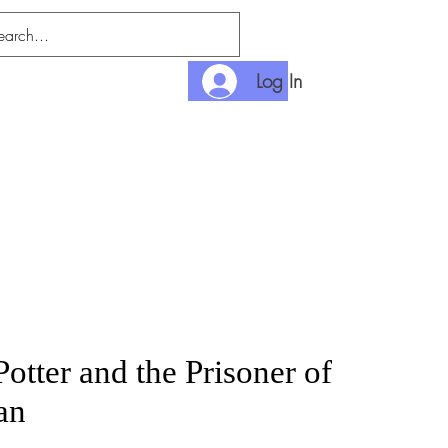
Log In
nlimited
Payment
otter and the Prisoner of
an