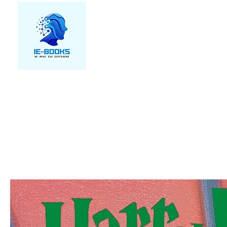
We make you different