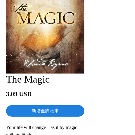
The Magic
價
3.09 USD
格
新增至購物車
Your life will change—as if by magic—
with gratitude.