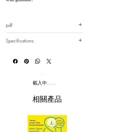
In The Magic, Rhonda Byrne reveals
life-changing knowledge about the
pdf
power of gratitude that was hidden
within a 2,000-year-old sacred text.
Specifications:
Then, on an incredible 28-day journey,
she teaches you how to apply this life-
1.Read online
changing knowledge in your everyday
You can read this e-book online in a web
life, completely transforming every
browser, without downloading anything or
installing software.
aspect of your life into joy.
2.Download file formats
載入中......
This e-book is available in
pdf
format
相關產品
3.Required software
To read this e-book on a mobile device
(phone or tablet), PC or Mac you'll need to
install one of these free apps:
Adobe Acrobat, Foxit Reader, SlimPDF,
MuPDF, Adobe Reader etc.