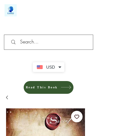
We make you different
USD
Read This Book