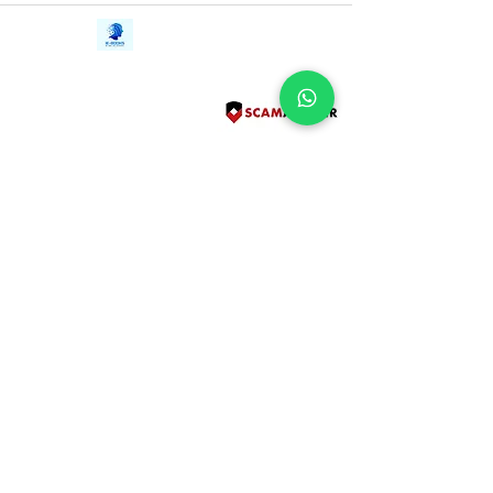
Contact Us
iE-Books
Tel:
+94712911029
388/21, First Lane,
Email:
onlinelibraryhub@gmail.com
Walawwatta,
Kendaliyaddapaluwa,
Ganemulla, Sri Lanka.
11020
Terms and Conditions
FAQs
Give Us a Feedback
Copyright
Privacy Policy
Refund Policy
Subscribe Form