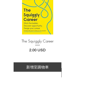
4.Limits on printing and copying
The publisher has set limits on how much of
this e-book you may print or copy.
*Printing, Copy/Paste, or Read Aloud- (pdf-
off)
The Squiggly Career
Personal Kanban: Mappin
Work | Navigating Life
價格
2.00 USD
新增至購物車
新增至購物車