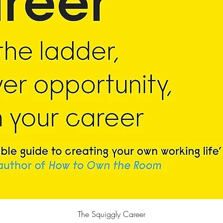
快速瀏覽
The Squiggly Career