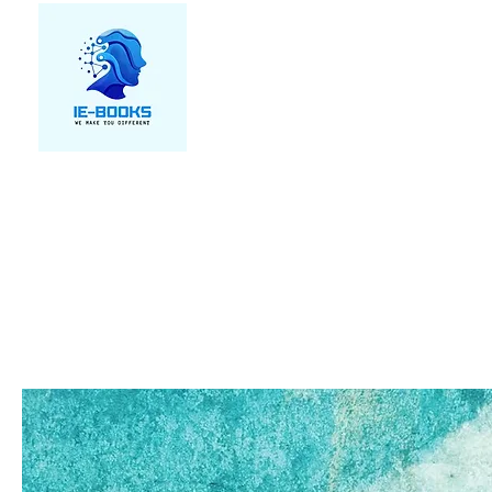
We make you different