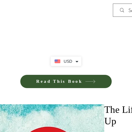
Shop
Privacy Policy
Terms and Co
USD
Read This Book
The Li
Up