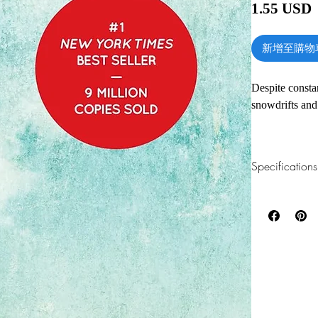
1.55 USD
新增至購物
Despite constan
snowdrifts and
Japanese clean
promising that
Specifications
have to do it 
approach, whic
1.Read online
You can read th
KonMari Method
installing softwa
lasting results
three-month wai
2.Download file
This e-book is a
With detailed 
(and which don’
3.Required soft
enjoy the uniq
To read this e-b