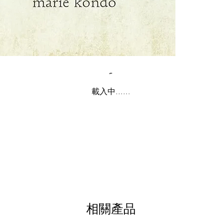
載入中......
相關產品