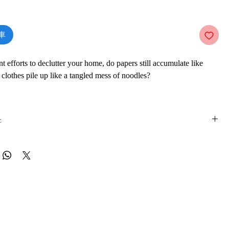
價
格
車
t efforts to declutter your home, do papers still accumulate like
 clothes pile up like a tangled mess of noodles?
ing consultant Marie Kondo takes tidying to a whole new level,
 if you properly simplify and organize your home once, you’ll never
:
again. Most methods advocate a room-by-room or little-by-little
h doom you to pick away at your piles of stuff forever. The
is e-book online in a web browser, without downloading anything or
, with its revolutionary category-by-category system, leads to
re.
. In fact, none of Kondo’s clients have lapsed (and she still has a
ting list).
 formats
vailable in
pdf
format
guidance for determining which items in your house “spark joy”
t), this international bestseller will help you clear your clutter and
ware
ue magic of a tidy home—and the calm, motivated mindset it can
ook on a mobile device (phone or tablet), PC or Mac you'll need to install