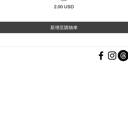
價格
2.00 USD
新增至購物車
 Policy
nd Conditions
Subscribe Form
ht
Policy
 a Feedback