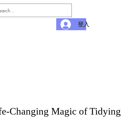
登入
nditions
Payment
fe-Changing Magic of Tidying