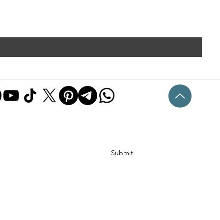
Submit