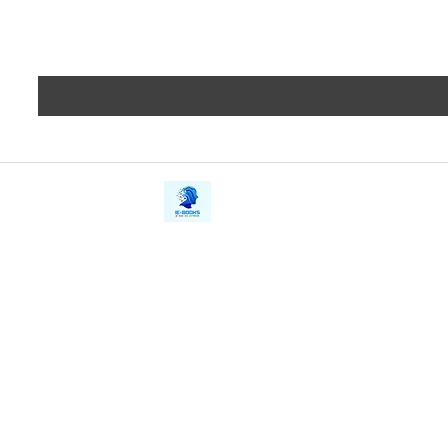
iE-Books
Privacy
388/21, First Lane, Walawwatta,
Terms a
Kendaliyaddapaluwa,
Copyrig
Ganemulla, Sri Lanka.
11020
Refund 
FAQs
Contact Us
Tel: +94712911029
Give Us