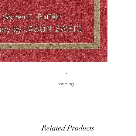
Loading…
Related Products