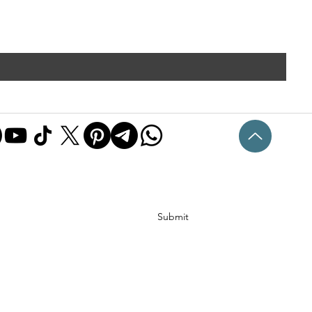
Submit