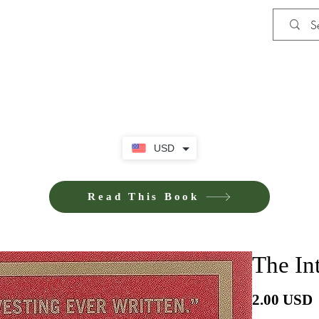
Shop
Privacy Policy
Terms and Co
USD
Read This Book
The Int
P
2.00 USD