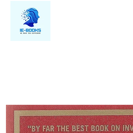
We make you different