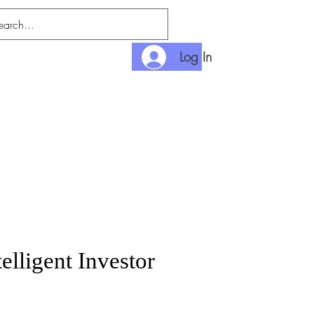
Log In
nditions
Payment
elligent Investor
rice