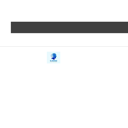
iE-Books
Privacy
388/21, First Lane, Walawwatta,
Terms a
Kendaliyaddapaluwa,
Copyrig
Ganemulla, Sri Lanka.
11020
Refund 
FAQs
Contact Us
Tel: +94712911029
Give Us