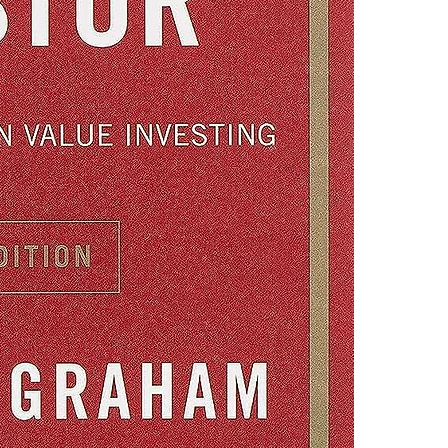
financial goals
4.Limits on prin
The publisher ha
*Printing, Copy/