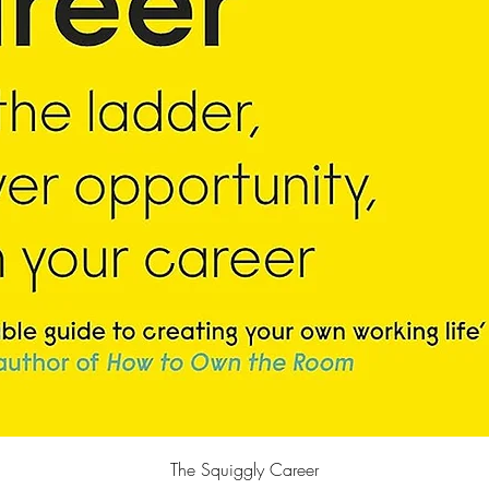
Quick View
The Squiggly Career