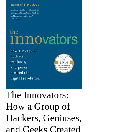
The Innovators:
How a Group of
Hackers, Geniuses,
and Geeks Created