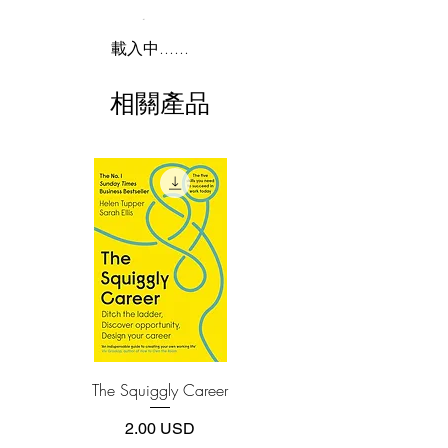
installing software.
begins the adventure with Ada Lovelace,
Lord Byron’s daughter, who pioneered
2.Download file formats
載入中......
computer programming in the 1840s. He
This e-book is available in
pdf
format
explores the fascinating personalities that
相關產品
created our current digital revolution,
3.Required software
such as Vannevar Bush, Alan Turing,
To read this e-book on a mobile device
John von Neumann, J.C.R. Licklider,
(phone or tablet), PC or Mac you'll need to
install one of these free apps:
Doug Engelbart, Robert Noyce, Bill
Adobe Acrobat, Foxit Reader, SlimPDF,
Gates, Steve Wozniak, Steve Jobs, Tim
MuPDF, Adobe Reader etc.
Berners-Lee, and Larry Page.
4.Limits on printing and copying
This is the story of how their minds
The publisher has set limits on how much of
worked and what made them so
this e-book you may print or copy.
inventive. It’s also a narrative of how
*Printing, Copy/Paste, or Read Aloud- (pdf-
off)
their ability to collaborate and master the
art of teamwork made them even more
The Squiggly Career
Personal Kanban: Mappin
creative
Work | Navigating Life
價格
2.00 USD