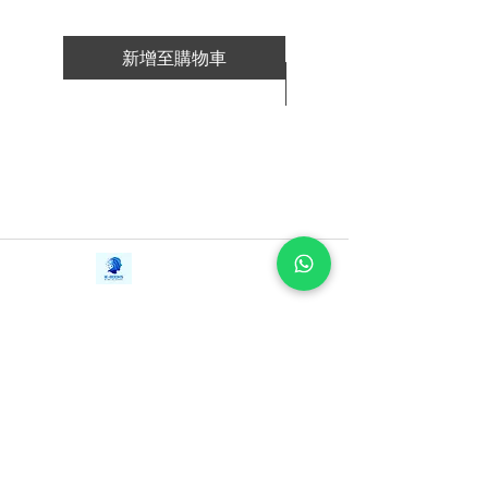
新增至購物車
新增至購物車
Contact Us
iE-Books
Tel:
+94712911029
388/21, First Lane,
Email:
onlinelibraryhub@gmail.com
Walawwatta,
Kendaliyaddapaluwa,
Ganemulla, Sri Lanka.
11020