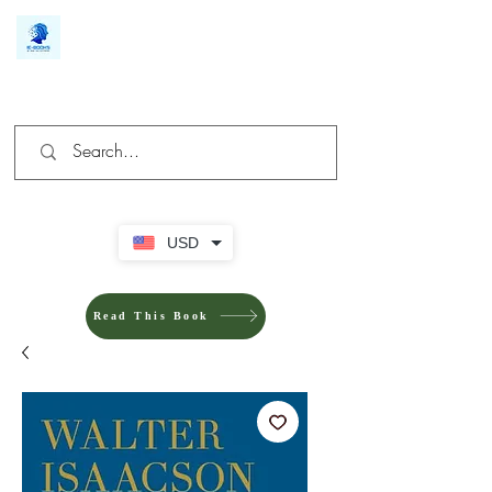
We make you different
USD
Read This Book