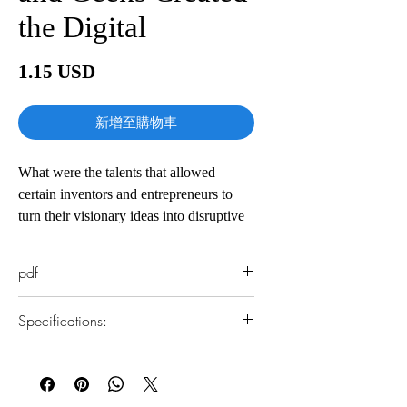
the Digital
價
1.15 USD
格
新增至購物車
What were the talents that allowed
certain inventors and entrepreneurs to
turn their visionary ideas into disruptive
realities? What led to their creative leaps?
Why did some succeed and others fail?
pdf
The Innovators is a masterly saga of
Specifications:
collaborative genius destined to be the
standard history of the digital revolution
1.Read online
—and an indispensable guide to how
You can read this e-book online in a web
innovation really happens. Isaacson
browser, without downloading anything or