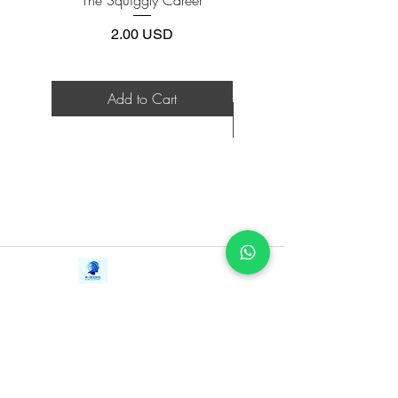
future
Work | Navigating Life
Provides the essential information
Price
2.00 USD
needed to launch and maintain a
successful hedge fund in the new
global economy
Add to Cart
Walks the reader through running a
hedge fund, helping you to gain
success over years, not just months
An essential resource for anyone looking
to invest in these much-discussed
investment products, The Fundamentals
of Hedge Fund Management, Second
Contact Us
Edition is now fully revised and updated.
iE-Books
Tel:
+94712911029
388/21, First Lane,
Email:
onlinelibraryhub@gmail.com
Walawwatta,
Kendaliyaddapaluwa,
Ganemulla, Sri Lanka.
11020