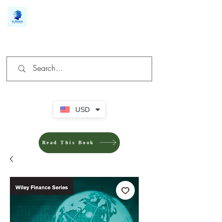
We make you different
USD
Read This Book