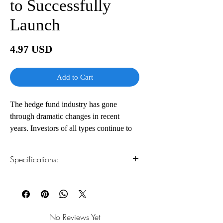
to Successfully
Launch
Price
4.97 USD
Add to Cart
The hedge fund industry has gone
through dramatic changes in recent
years. Investors of all types continue to
want to place their assets into these
investment vehicles even in the wake of
Specifications:
the credit crisis, massive frauds, and
insider trading scandals. Once the
1.Read online
You can read this e-book online in a web
forbidden fruit of Wall Street, hedge
browser, without downloading anything or
funds are now considered "must have"
installing software.
investments in any diversified portfolio.
No Reviews Yet