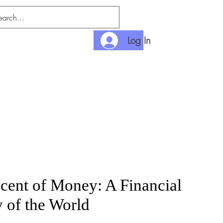
Log In
nditions
Payment
cent of Money: A Financial
y of the World