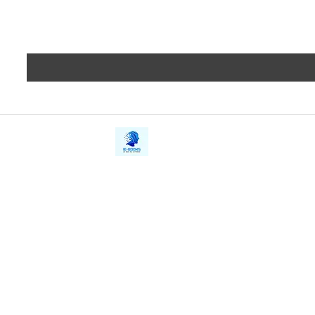
iE-Books
Privacy
388/21, First Lane, Walawwatta,
Terms a
Kendaliyaddapaluwa,
Copyrig
Ganemulla, Sri Lanka.
11020
Refund 
FAQs
Contact Us
Tel: +94712911029
Give Us