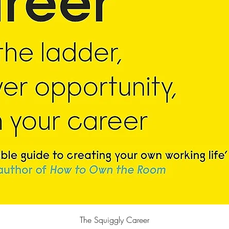
Quick View
The Squiggly Career