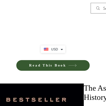
Shop
Privacy Policy
Terms and Co
USD
Read This Book
The As
Histor