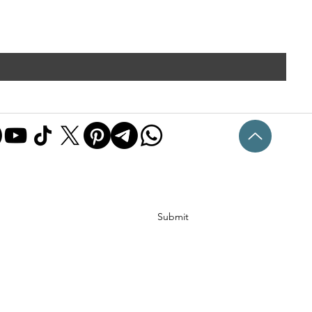
Submit