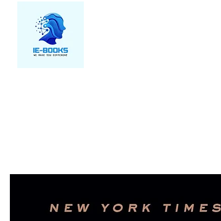
We make you different