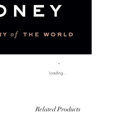
Loading…
Related Products