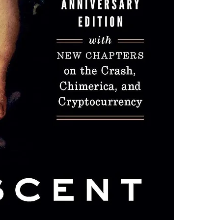
one of these fre
Adobe Acrobat, 
4.Limits on prin
The publisher ha
*Printing, Copy/