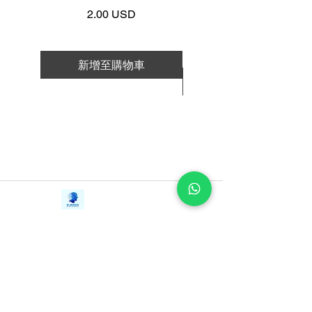
Work | Navigating Life
selected as a Global Leader for
價格
2.00 USD
Tomorrow by the Davos World
Economic Forum.
新增至購物車
Ferrazzi's form of connecting to the
新增至購物車
world around him is based on generosity,
helping friends connect with other
friends. Ferrazzi distinguishes genuine
relationship-building from the crude,
desperate glad-handling usually
associated with “networking.” He then
Contact Us
distills his system of reaching out to
iE-Books
people into practical, proven principles.
Tel:
+94712911029
388/21, First Lane,
Email:
onlinelibraryhub@gmail.com
Among them:
Walawwatta,
Kendaliyaddapaluwa,
Ganemulla, Sri Lanka.
Don’t keep score: It’s never simply about
11020
getting what you want. It’s about getting
what you want and making sure that the
people who are important to you get