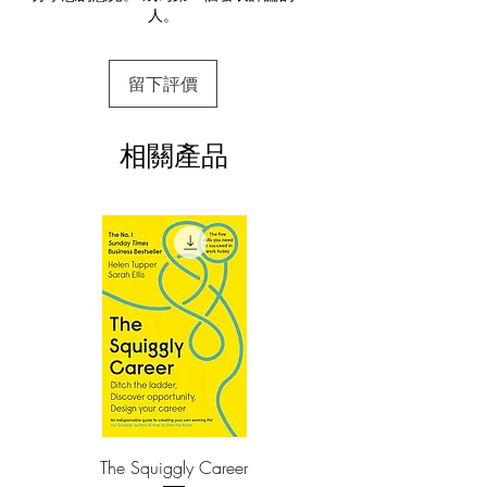
人。
This e-book is available in
pdf
format
In Never Eat Alone, Ferrazzi lays out the
specific steps—and inner mindset—he
3.Required software
留下評價
To read this e-book on a mobile device
uses to reach out to connect with the
(phone or tablet), PC or Mac you'll need to
thousands of colleagues, friends, and
install one of these free apps:
associates on his Rolodex, people he has
相關產品
Adobe Acrobat, Foxit Reader, SlimPDF,
helped and who have helped him.
MuPDF, Adobe Reader etc.
The son of a small-town steelworker and
4.Limits on printing and copying
a cleaning lady, Ferrazzi first used his
The publisher has set limits on how much of
this e-book you may print or copy.
remarkable ability to connect with others
*Printing, Copy/Paste, or Read Aloud- (pdf-
to pave the way to a scholarship at Yale,
off)
a Harvard MBA, and several top
executive posts. Not yet out of his
thirties, he developed a network of
relationships that stretched from
Washington’s corridors of power to
Hollywood’s A-list, leading to him being
The Squiggly Career
Personal Kanban: Mappin
named one of Crain’s 40 Under 40 and