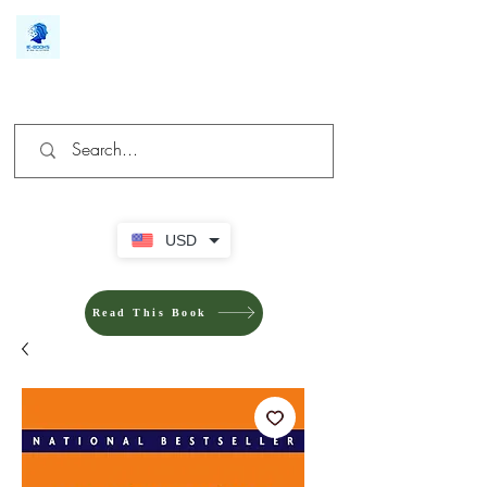
We make you different
USD
Read This Book