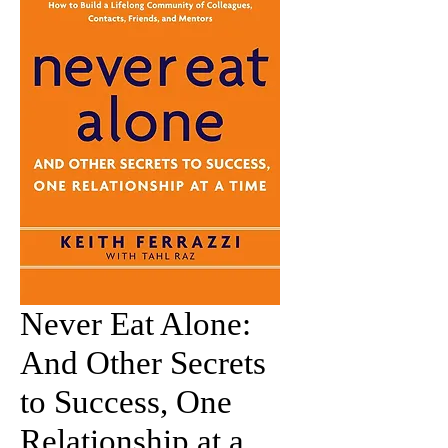
Never Eat Alone:
And Other Secrets
to Success, One
Relationship at a