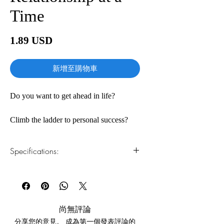
Time
價
1.89 USD
格
新增至購物車
Do you want to get ahead in life?
Climb the ladder to personal success?
The secret, master networker Keith
Specifications:
Ferrazzi claims, is in reaching out to
other people. As Ferrazzi discovered
1.Read online
You can read this e-book online in a web
early in life, what distinguishes highly
browser, without downloading anything or
successful people from everyone else is
installing software.
the way they use the power of
尚無評論
relationships—so that everyone wins.
分享您的意見。 成為第一個發表評論的
2.Download file formats