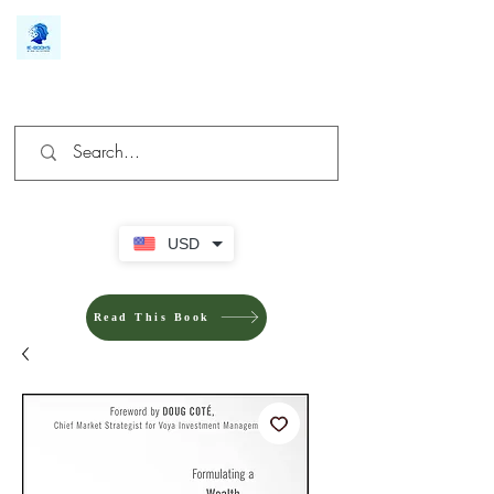
We make you different
USD
Read This Book