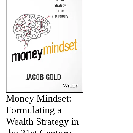
Money Mindset:
Formulating a
Wealth Strategy in
the 21st Century