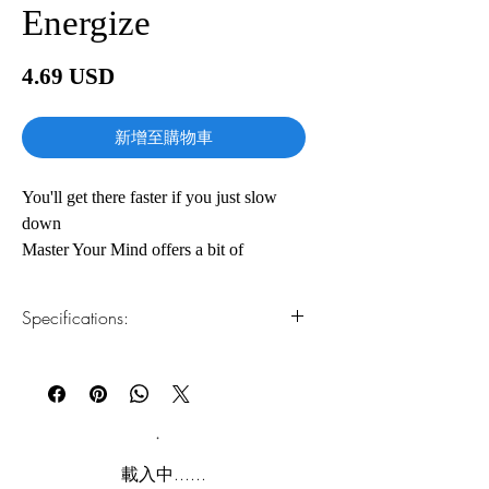
Energize
價
4.69 USD
格
新增至購物車
You'll get there faster if you just slow
down
Master Your Mind offers a bit of
perspective and a lot of insight for
anyone seeking long-term success.
Specifications:
Success in business is spelled M-O-R-E:
better results, faster growth, more
1.Read online
You can read this e-book online in a web
revenue, greater efficiency. Do more.
browser, without downloading anything or
Make more. Achieve more. And do it
installing software.
now. Eventually, ambition turns to stress,
then to frenzy, then to emptiness as once-
2.Download file formats
載入中......
ambitious workers endlessly trudge the