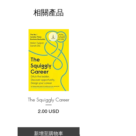
This e-book is available in
pdf
format
hamster wheel chasing the next
相關產品
promotion. While top-level performance
3.Required software
To read this e-book on a mobile device
is the holy grail of business at all levels,
(phone or tablet), PC or Mac you'll need to
there is another, much better way to
install one of these free apps:
achieve it: slow down. Yes, you read that
Adobe Acrobat, Foxit Reader, SlimPDF,
right―S-L-O-W. This is your permission
MuPDF, Adobe Reader etc.
to jump off of the hamster wheel.
Slowing down is not a luxury, it is a
4.Limits on printing and copying
necessity. A frenetic brain simply doesn’t
The publisher has set limits on how much of
this e-book you may print or copy.
perform at optimal levels. By
*Printing, Copy/Paste, or Read Aloud- (pdf-
maintaining a snail's pace, you actually
off)
achieve better results―at rocket
speed―because you're firing on all
The Squiggly Career
Personal Kanban: Mappin
cylinders. You'll think of new things,
Work | Navigating Life
approach old problems from new
價格
2.00 USD
perspectives, and breathe a breath of
fresh air into everything you do. This
book shows you how to achieve this
新增至購物車