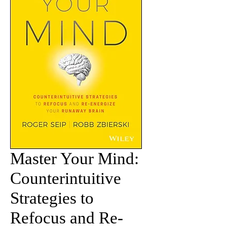
Master Your Mind:
Counterintuitive
Strategies to
Refocus and Re-