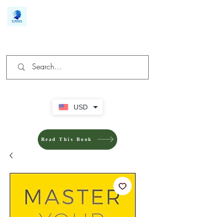
We make you different
USD
Read This Book