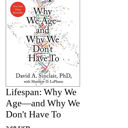
Lifespan: Why We
Age―and Why We
Don't Have To
價