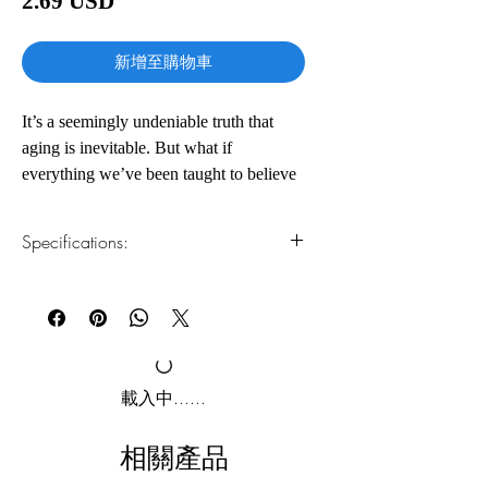
2.69 USD
格
新增至購物車
It’s a seemingly undeniable truth that
aging is inevitable. But what if
everything we’ve been taught to believe
about aging is wrong? What if we could
choose our lifespan?
Specifications:
In this groundbreaking book, Dr. David
1.Read online
You can read this e-book online in a web
Sinclair, leading world authority on
browser, without downloading anything or
genetics and longevity, reveals a bold
installing software.
new theory for why we age. As he
writes: “Aging is a disease, and that
2.Download file formats
載入中......
disease is treatable.”
This e-book is available in
pdf
format
相關產品
This eye-opening and provocative work
3.Required software
To read this e-book on a mobile device
takes us to the frontlines of research that