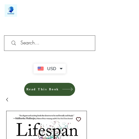
We make you different
USD
Read This Book