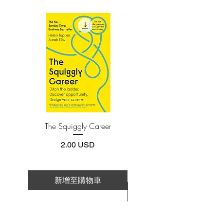
(phone or tablet), PC or Mac you'll need to
is pushing the boundaries on our
install one of these free apps:
perceived scientific limitations, revealing
Adobe Acrobat, Foxit Reader, SlimPDF,
incredible breakthroughs—many from
MuPDF, Adobe Reader etc.
Dr. David Sinclair’s own lab at Harvard
—that demonstrate how we can slow
4.Limits on printing and copying
down, or even reverse, aging. The key is
The publisher has set limits on how much of
this e-book you may print or copy.
activating newly discovered vitality
*Printing, Copy/Paste, or Read Aloud- (pdf-
genes, the descendants of an ancient
off)
genetic survival circuit that is both the
cause of aging and the key to reversing
The Squiggly Career
Personal Kanban: Mappin
it. Recent experiments in genetic
Work | Navigating Life
reprogramming suggest that in the near
價格
2.00 USD
future we may not just be able
to feel younger, but
actually become younger.
新增至購物車
新增至購物車
Through a page-turning narrative, Dr.
Sinclair invites you into the process of