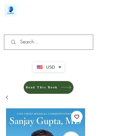
We make you different
USD
Read This Book