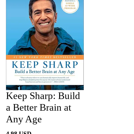
Keep Sharp: Build
a Better Brain at
Any Age
Price
4.98 USD