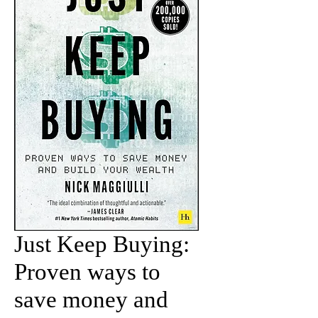
Just Keep Buying:
Proven ways to
save money and