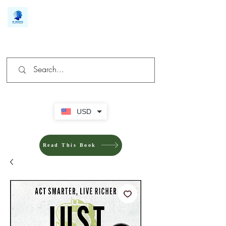
We make you different
USD
Read This Book