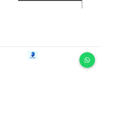
each and every day. It’s time to take the
next step in your wealth-building
journey. It’s time to Just Keep Buying.
Contact Us
iE-Books
Tel:
+94712911029
388/21, First Lane,
Email:
onlinelibraryhub@gmail.com
Walawwatta,
Kendaliyaddapaluwa,
Ganemulla, Sri Lanka.
11020