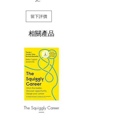
This e-book is available in
pdf
format
of ikigai—where what you love, what
you’re good at, what you can get paid
3.Required software
for, and what the world needs all overlap
留下評價
To read this e-book on a mobile device
—means that each day is infused with
(phone or tablet), PC or Mac you'll need to
install one of these free apps:
meaning. It’s the reason we get up in the
相關產品
Adobe Acrobat, Foxit Reader, SlimPDF,
morning. It’s also the reason many
MuPDF, Adobe Reader etc.
Japanese never really retire (in fact
there’s no word in Japanese that
4.Limits on printing and copying
means retire in the sense it does in
The publisher has set limits on how much of
English): They remain active and work
this e-book you may print or copy.
at what they enjoy, because they’ve
*Printing, Copy/Paste, or Read Aloud- (pdf-
off)
found a real purpose in life—the
happiness of always being busy.
In researching this book, the authors
interviewed the residents of the Japanese
village with the highest percentage of
The Squiggly Career
Personal Kanban: Mappin
100-year-olds—one of the world’s Blue
Work | Navigating Life
Zones. Ikigai reveals the secrets to their