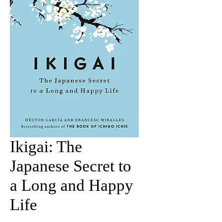
Ikigai: The
Japanese Secret to
a Long and Happy
Life