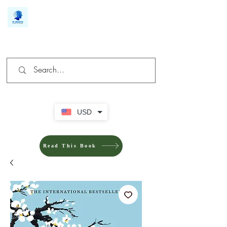
We make you different
USD
Read This Book