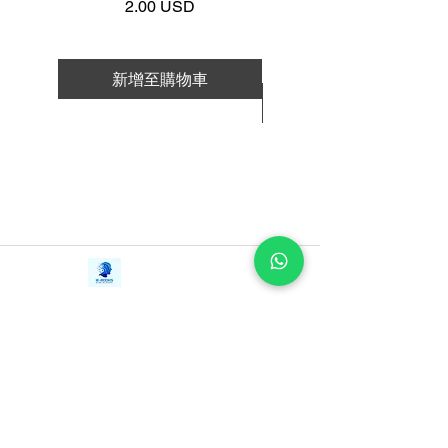
價格
2.00 USD
longevity and happiness: how they eat,
how they move, how they work, how
they foster collaboration and community,
新增至購物車
and—their best-kept secret—how they
新增至購物車
find the ikigai that brings satisfaction to
their lives. And it provides practical tools
to help you discover your
own ikigai. Because who doesn’t want
to find happiness in every day?
Contact Us
iE-Books
Tel:
+94712911029
388/21, First Lane,
Email:
onlinelibraryhub@gmail.com
Walawwatta,
Kendaliyaddapaluwa,
Ganemulla, Sri Lanka.
11020