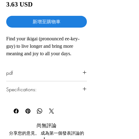
價
3.63 USD
格
新增至購物車
Find your ikigai (pronounced ee-key-
guy) to live longer and bring more
meaning and joy to all your days.
“Only staying active will make you want
pdf
to live a hundred years.” —Japanese
proverb
Specifications:
According to the Japanese, everyone has
1.Read online
an ikigai—a reason for living. And
You can read this e-book online in a web
according to the residents of the Japanese
browser, without downloading anything or
installing software.
village with the world’s longest-living
尚無評論
people, finding it is the key to a happier
分享您的意見。 成為第一個發表評論的
2.Download file formats
and longer life. Having a strong sense
人。