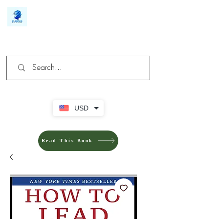
We make you different
USD
Read This Book