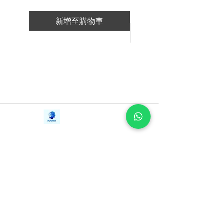
intuition, rather than analysis.
-Richard Branson never goes into a
新增至購物車
venture looking to make a profit. He
新增至購物車
aims to make the best in field.
-Phil Knight views Nike as a marketing
company whose product is its most
important marketing tool.
-Marillyn Hewson, who grew up in a
fatherless home with four siblings in
Kansas, quickly learned the importance
Contact Us
iE-Books
of self-reliance and the value of a dollar.
Tel:
+94712911029
388/21, First Lane,
Email:
onlinelibraryhub@gmail.com
Walawwatta,
How to Lead shares the extraordinary
Kendaliyaddapaluwa,
Ganemulla, Sri Lanka.
stories of these pioneering agents of
11020
change. Discover how each luminary got
started and how they handle decision
making, failure, innovation, change, and
crisis. Learn from their decades of
experience as pioneers in their field. No