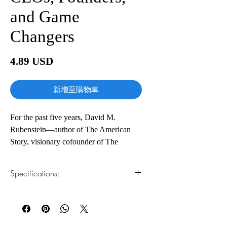
and Game
Changers
價
4.89 USD
格
新增至購物車
For the past five years, David M.
Rubenstein—author of The American
Story, visionary cofounder of The
Carlyle Group, and host of The David
Rubenstein Show—has spoken with the
Specifications:
world’s highest performing leaders about
who they are and how they became
1.Read online
You can read this e-book online in a web
successful. How to Lead distills these
browser, without downloading anything or
revealing conversations into an
installing software.
indispensable leadership guidebook.