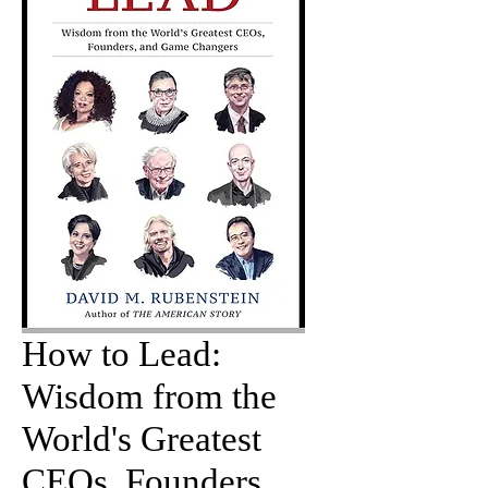
How to Lead:
Wisdom from the
World's Greatest
CEOs, Founders,