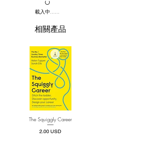
2.Download file formats
載入中......
Gain advice and wisdom from CEOs,
This e-book is available in
pdf
format
presidents, founders, and master
相關產品
performers from the worlds of finance
3.Required software
To read this e-book on a mobile device
(Warren Buffett, Jamie Dimon, Christine
(phone or tablet), PC or Mac you'll need to
Lagarde, Ken Griffin), tech (Jeff Bezos,
install one of these free apps:
Bill Gates, Eric Schmidt, Tim Cook),
Adobe Acrobat, Foxit Reader, SlimPDF,
entertainment (Oprah Winfrey, Lorne
MuPDF, Adobe Reader etc.
Michaels, Renee Fleming, Yo-Yo Ma),
sports (Jack Nicklaus, Adam Silver,
4.Limits on printing and copying
Coach K, Phil Knight), government
The publisher has set limits on how much of
this e-book you may print or copy.
(President Bill Clinton, President George
*Printing, Copy/Paste, or Read Aloud- (pdf-
W. Bush, Ruth Bader Ginsburg, Nancy
off)
Pelosi), and many others.
The Squiggly Career
Personal Kanban: Mappin
-Jeff Bezos harnesses the power of
Work | Navigating Life
wandering, discovering that his best
價格
2.00 USD
decisions have been made with heart and