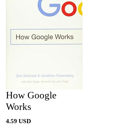
How Google
Works
Price
4.59 USD