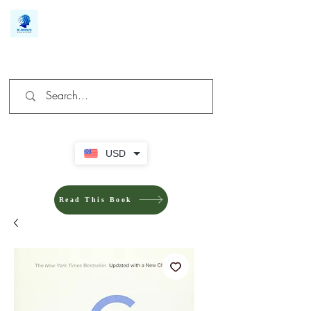
We make you different
USD
Read This Book