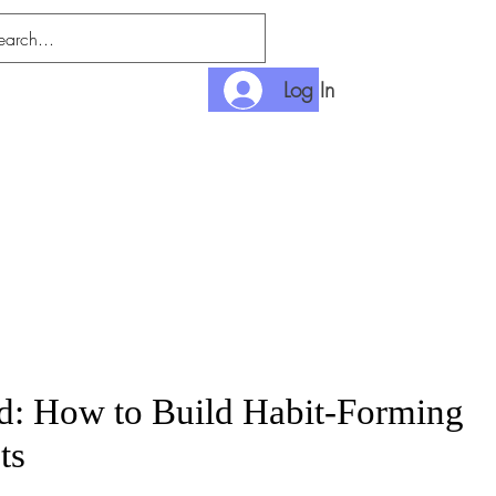
Log In
nditions
Payment
: How to Build Habit-Forming
ts