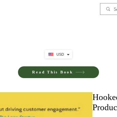
Shop
Privacy Policy
Terms and Co
USD
Read This Book
Hooked
Produc