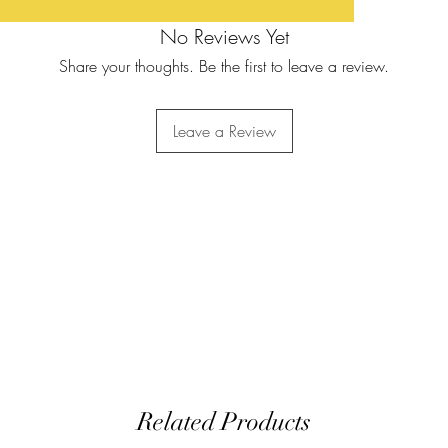
No Reviews Yet
Share your thoughts. Be the first to leave a review.
Leave a Review
Related Products