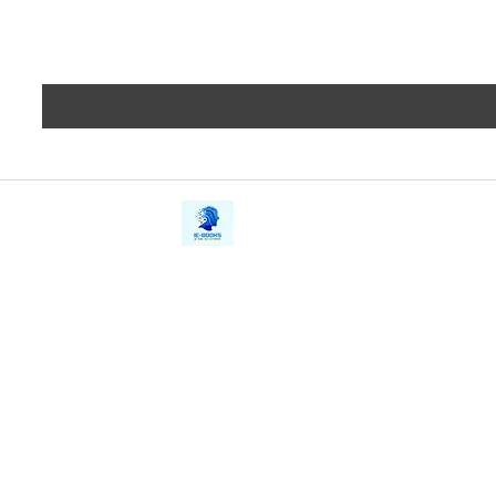
iE-Books
Privacy
388/21, First Lane, Walawwatta,
Terms a
Kendaliyaddapaluwa,
Copyrig
Ganemulla, Sri Lanka.
11020
Refund 
FAQs
Contact Us
Tel: +94712911029
Give Us