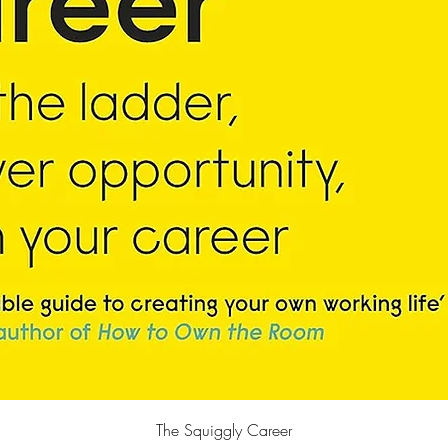
Quick View
The Squiggly Career