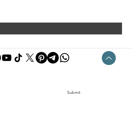
Submit