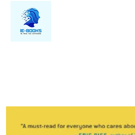
We make you different