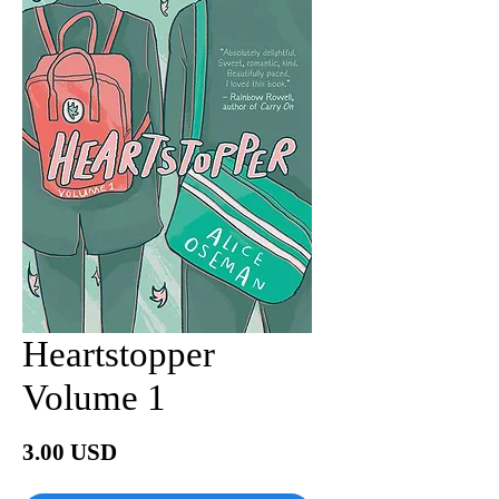
Heartstopper
Volume 1
Price
3.00 USD