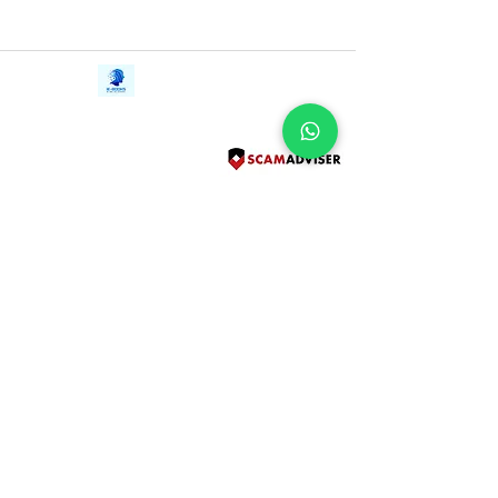
Contact Us
iE-Books
Tel:
+94712911029
388/21, First Lane,
Email:
onlinelibraryhub@gmail.com
Walawwatta,
Kendaliyaddapaluwa,
Ganemulla, Sri Lanka.
11020
Terms and Conditions
FAQs
Give Us a Feedback
Copyright
Privacy Policy
Refund Policy