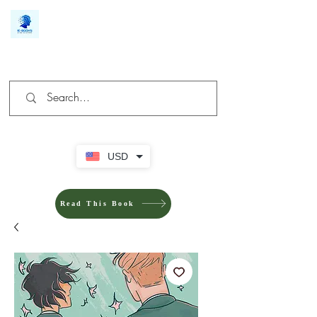
We make you different
USD
Read This Book