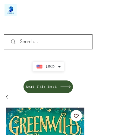
We make you different
USD
Read This Book