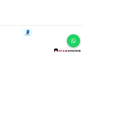
with animals, and a spunky cat to
uncover the truth about who she really is.
Only then can she channel the power
that will change her whole world . . . and
save the Greenwild itself.
Contact Us
iE-Books
Tel:
+94712911029
388/21, First Lane,
Email:
onlinelibraryhub@gmail.com
Walawwatta,
Kendaliyaddapaluwa,
Ganemulla, Sri Lanka.
11020
Terms and Conditions
FAQs
Give Us a Feedback
Copyright