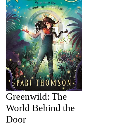
Greenwild: The
World Behind the
Door