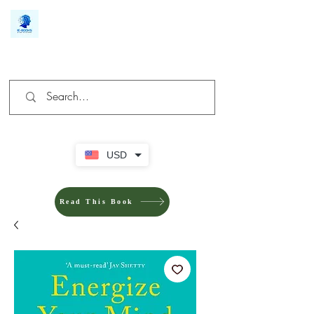
We make you different
USD
Read This Book