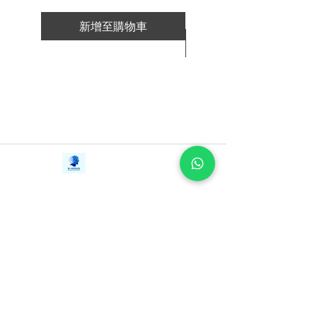
新增至購物車
新增至購物車
Contact Us
iE-Books
Tel:
+94712911029
388/21, First Lane,
Email:
onlinelibraryhub@gmail.com
Walawwatta,
Kendaliyaddapaluwa,
Ganemulla, Sri Lanka.
11020