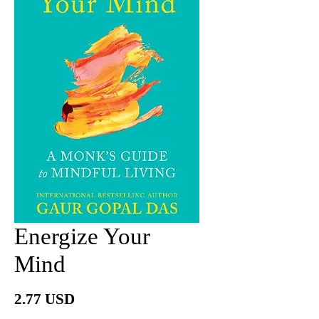
Energize Your
Mind
價
2.77 USD
格