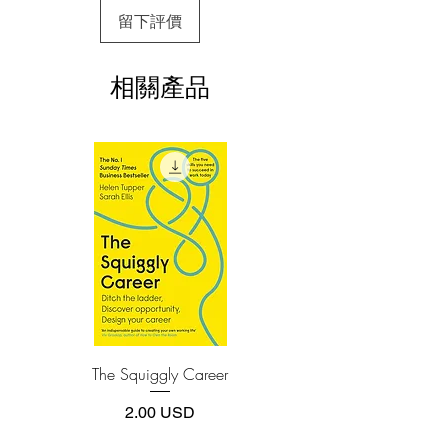
3.Required software
留下評價
To read this e-book on a mobile device
(phone or tablet), PC or Mac you'll need to
install one of these free apps:
相關產品
Adobe Acrobat, Foxit Reader, SlimPDF,
MuPDF, Adobe Reader etc.
4.Limits on printing and copying
The publisher has set limits on how much of
this e-book you may print or copy.
*Printing, Copy/Paste, or Read Aloud- (pdf-
off)
The Squiggly Career
Personal Kanban: Mappin
Work | Navigating Life
價格
2.00 USD