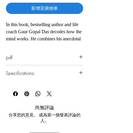
新增至購物車
In this book, bestselling author and life
coach Gaur Gopal Das decodes how the
mind works. He combines his anecdotal
style with analytical research to teach us
how to discipline our mind for our
pdf
greater well-being. Throughout this
book, he provides interactive exercises,
Specifications:
meditation techniques and worksheets to
help us take charge of our mind. This
1.Read online
book is an essential read for anyone who
You can read this e-book online in a web
wants to work towards a better, more
browser, without downloading anything or
installing software.
fulfilling future for themselves.
尚無評論
分享您的意見。 成為第一個發表評論的
2.Download file formats
人。
This e-book is available in
pdf
format