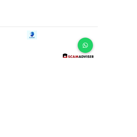
Contact Us
iE-Books
Tel:
+94712911029
388/21, First Lane,
Email:
onlinelibraryhub@gmail.com
Walawwatta,
Kendaliyaddapaluwa,
Ganemulla, Sri Lanka.
11020
Terms and Conditions
FAQs
Give Us a Feedback
Copyright