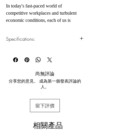
In today's fast-paced world of
competitive workplaces and turbulent
economic conditions, each of us is
searching for effective tools that can help
us to manage, adapt, and strike out ahead
Specifications:
of the pack.
1.Read online
You can read this e-book online in a web
By now, emotional intelligence (EQ)
browser, without downloading anything or
needs little introduction—it’s no secret
installing software.
that EQ is critical to your success. But
尚無評論
knowing what EQ is and knowing how
分享您的意見。 成為第一個發表評論的
2.Download file formats
to use it to improve your life are two
人。
This e-book is available in
pdf
format
very different things.
3.Required software
留下評價
To read this e-book on a mobile device
Emotional Intelligence 2.0 delivers a
(phone or tablet), PC or Mac you'll need to
step-by-step program for increasing your
install one of these free apps:
EQ via four, core EQ skills that enable
相關產品
Adobe Acrobat, Foxit Reader, SlimPDF,
you to achieve your fullest potential:
MuPDF, Adobe Reader etc.