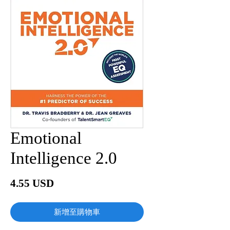
Emotional
Intelligence 2.0
價
4.55 USD
格
新增至購物車