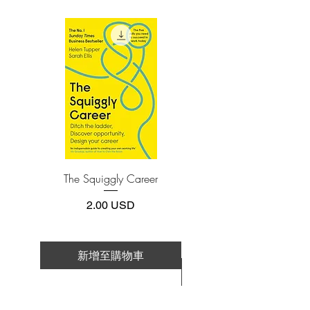
1) Self-Awareness
4.Limits on printing and copying
2) Self-Management
The publisher has set limits on how much of
this e-book you may print or copy.
3) Social Awareness
*Printing, Copy/Paste, or Read Aloud- (pdf-
4) Relationship Management
off)
Emotional Intelligence 2.0 is a book with
a single purpose—increasing your EQ.
The Squiggly Career
Personal Kanban: Mappin
Work | Navigating Life
價格
2.00 USD
新增至購物車
新增至購物車