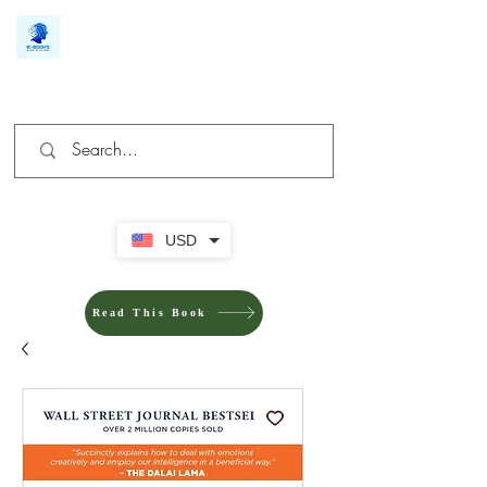
We make you different
USD
Read This Book