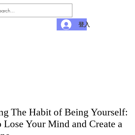
登入
nditions
Payment
ng The Habit of Being Yourself:
 Lose Your Mind and Create a