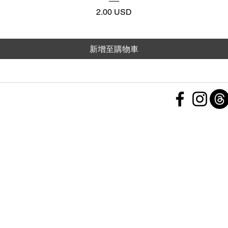
價格
2.00 USD
新增至購物車
 Policy
nd Conditions
Subscribe Form
ht
Policy
 a Feedback