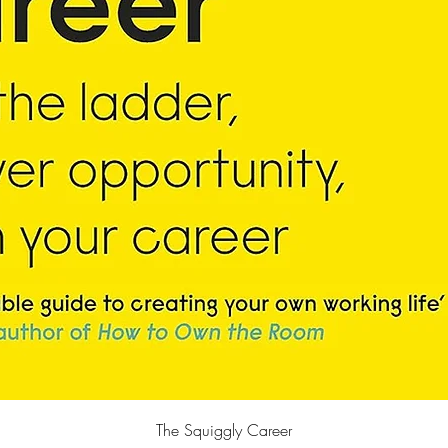
快速瀏覽
The Squiggly Career