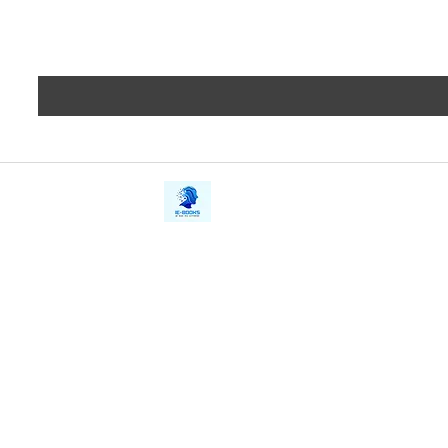
iE-Books
Privacy
388/21, First Lane, Walawwatta,
Terms a
Kendaliyaddapaluwa,
Copyrig
Ganemulla, Sri Lanka.
11020
Refund 
FAQs
Contact Us
Tel: +94712911029
Give Us