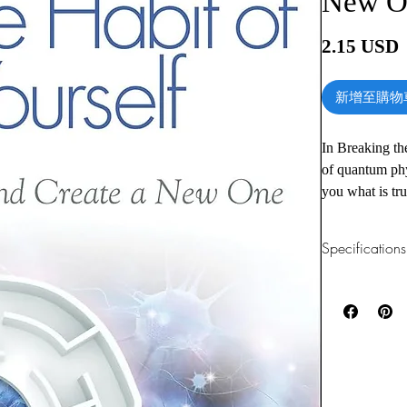
New O
2.15 USD
新增至購物
In Breaking th
of quantum phy
you what is tr
health.
Specifications
Not only will 
any aspect of y
1.Read online
You can read th
you learn in o
installing softwa
Chapters inclu
2.Download file
This e-book is a
Foreword by 