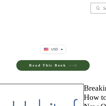
Shop
Privacy Policy
Terms and Co
USD
Read This Book
Breaki
How to