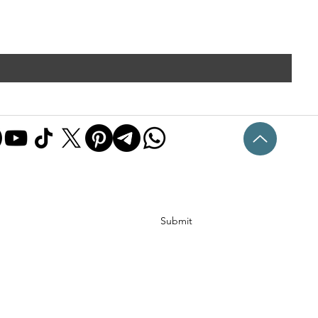
Submit