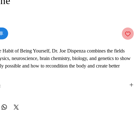
ne
價
格
車
e Habit of Being Yourself, Dr. Joe Dispenza combines the fields
sics, neuroscience, brain chemistry, biology, and genetics to show
uly possible and how to recondition the body and create better
:
you be given the necessary knowledge to change your energy and
ourself, but you will be taught the step-by-step tools to apply what
is e-book online in a web browser, without downloading anything or
rder to make measurable changes in any area of your life.
re.
de:
 formats
vailable in
pdf
format
Daniel G. Amen, M.D.