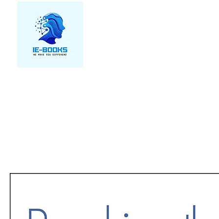
We make you different