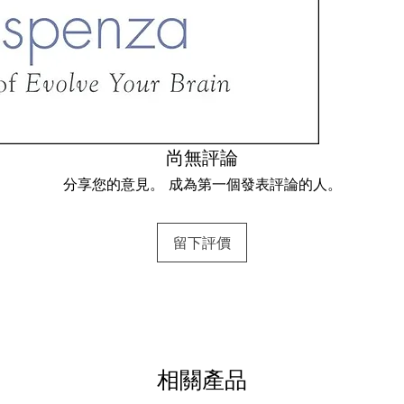
Prune Away th
Step 2: Recog
Step 3: Admitt
Step 4: Surren
Dismantle the
Step 5: Obser
尚無評論
Step 6: Redire
分享您的意見。 成為第一個發表評論的人。
Create a New 
Step 7: Creati
留下評價
Demonstrating
Dr. Joe demyst
between scienc
lectures, thous
相關產品
change from th
change your mi