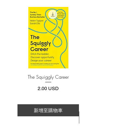
(phone or tablet), PC or Mac you'll need to
error? How do our brains really work-in
install one of these free apps:
the office, in the classroom, in the
Adobe Acrobat, Foxit Reader, SlimPDF,
kitchen, and in the bedroom? And why
MuPDF, Adobe Reader etc.
are the best decisions often those that are
impossible to explain to others?
4.Limits on printing and copying
The publisher has set limits on how much of
this e-book you may print or copy.
In Blink we meet the psychologist who
*Printing, Copy/Paste, or Read Aloud- (pdf-
has learned to predict whether a marriage
off)
will last, based on a few minutes of
observing a couple; the tennis coach who
The Squiggly Career
Personal Kanban: Mappin
knows when a player will double-fault
Work | Navigating Life
before the racket even makes contact
價格
2.00 USD
with the ball; the antiquities experts who
recognize a fake at a glance. Here, too,
are great failures of "blink": the election
新增至購物車
of Warren Harding; "New Coke"; and
新增至購物車
the shooting of Amadou Diallo by
police.