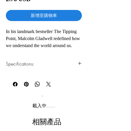
格
新增至購物車
In his landmark bestseller The Tipping
Point, Malcolm Gladwell redefined how
we understand the world around us.
Now, in Blink, he revolutionizes the way
we understand the world within.
Specifications:
Blink is a book about how we think
1.Read online
You can read this e-book online in a web
without thinking, about choices that
browser, without downloading anything or
seem to be made in an instant-in the
installing software.
blink of an eye-that actually aren't as
simple as they seem. Why are some
2.Download file formats
載入中......
people brilliant decision makers, while
This e-book is available in
pdf
format
others are consistently inept? Why do
相關產品
some people follow their instincts and
3.Required software
To read this e-book on a mobile device
win, while others end up stumbling into