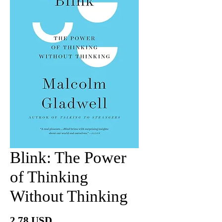
Blink: The Power
of Thinking
Without Thinking
價
2.78 USD