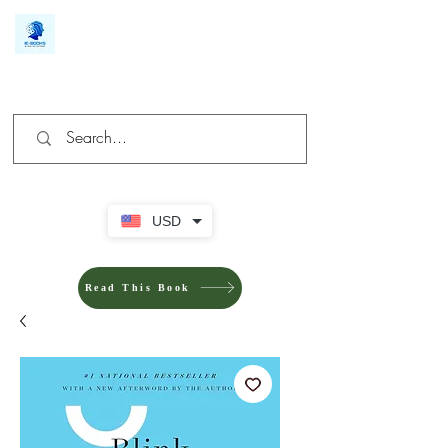
We make you different
USD
Read This Book