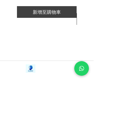
新增至購物車
新增至購物車
Contact Us
iE-Books
Tel:
+94712911029
388/21, First Lane,
Email:
onlinelibraryhub@gmail.com
Walawwatta,
Kendaliyaddapaluwa,
Ganemulla, Sri Lanka.
11020