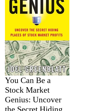
You Can Be a
Stock Market
Genius: Uncover
the Secret Hiding