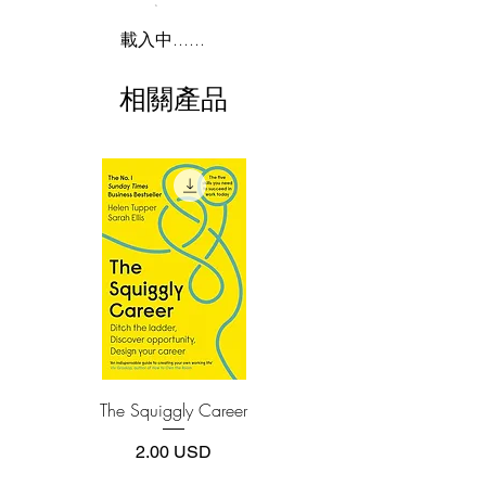
he's going to show you how to do it, too.
2.Download file formats
載入中......
You're about to discover investment
This e-book is available in
pdf
format
opportunities that portfolio managers,
相關產品
business school professors, and top
3.Required software
To read this e-book on a mobile device
investment experts regularly miss-
(phone or tablet), PC or Mac you'll need to
uncharted areas where the individual
install one of these free apps:
investor has a huge advantage over the
Adobe Acrobat, Foxit Reader, SlimPDF,
Wall Street wizards. Here is your
MuPDF, Adobe Reader etc.
personal treasure map to special
situations in which big profits are
4.Limits on printing and copying
possible, including
The publisher has set limits on how much of
this e-book you may print or copy.
spin-offs, restructurings, merger
*Printing, Copy/Paste, or Read Aloud- (pdf-
securities, rights offerings,
off)
recapitalizations, bankruptcies, andrisk
arbit
The Squiggly Career
Personal Kanban: Mappin
Work | Navigating Life
價格
2.00 USD