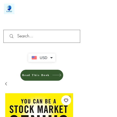
We make you different
USD
Read This Book