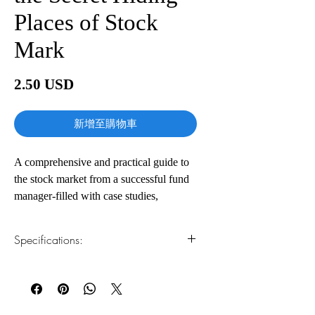
Places of Stock
Mark
價
2.50 USD
格
新增至購物車
A comprehensive and practical guide to
the stock market from a successful fund
manager-filled with case studies,
important background information, and
all the tools you'll need to become a
Specifications:
stock market genius
Fund manager Joel Greenblatt has been
1.Read online
You can read this e-book online in a web
beating the Dow (with returns of 50
browser, without downloading anything or
percent a year) for more than a decade.
installing software.
And now, in this highly accessible guide,